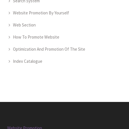
Search System
Website Promotion By Yourself
Web Section
How To Promote Website
Optimization And Promotion Of The Site
Index Catalogue
Website Promotion