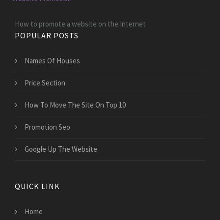
How to promote a website on the Internet
POPULAR POSTS
Names Of Houses
Price Section
How To Move The Site On Top 10
Promotion Seo
Google Up The Website
QUICK LINK
Home