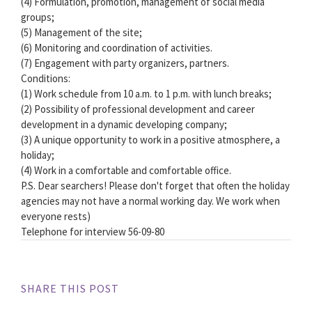
(4) Formulation, promotion, management of social media
groups;
(5) Management of the site;
(6) Monitoring and coordination of activities.
(7) Engagement with party organizers, partners.
Conditions:
(1) Work schedule from 10 a.m. to 1 p.m. with lunch breaks;
(2) Possibility of professional development and career
development in a dynamic developing company;
(3) A unique opportunity to work in a positive atmosphere, a
holiday;
(4) Work in a comfortable and comfortable office.
P.S. Dear searchers! Please don't forget that often the holiday
agencies may not have a normal working day. We work when
everyone rests)
Telephone for interview 56-09-80
SHARE THIS POST