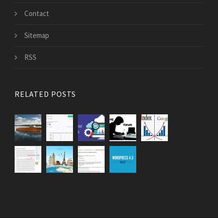
Contact
Sitemap
RSS
RELATED POSTS