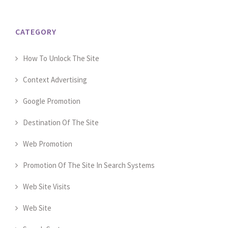
CATEGORY
How To Unlock The Site
Context Advertising
Google Promotion
Destination Of The Site
Web Promotion
Promotion Of The Site In Search Systems
Web Site Visits
Web Site