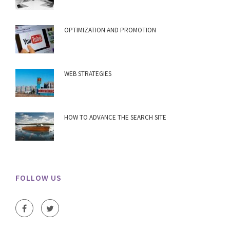
OPTIMIZATION AND PROMOTION
WEB STRATEGIES
HOW TO ADVANCE THE SEARCH SITE
FOLLOW US