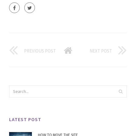
PREVIOUS POST
NEXT POST
LATEST POST
HOW TO MOVE THE SITE