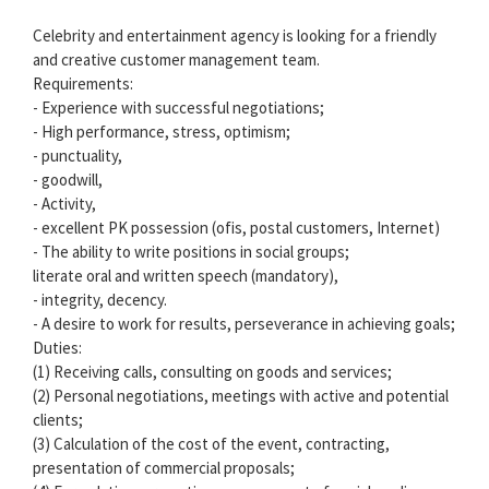
Celebrity and entertainment agency is looking for a friendly
and creative customer management team.
Requirements:
- Experience with successful negotiations;
- High performance, stress, optimism;
- punctuality,
- goodwill,
- Activity,
- excellent PK possession (ofis, postal customers, Internet)
- The ability to write positions in social groups;
literate oral and written speech (mandatory),
- integrity, decency.
- A desire to work for results, perseverance in achieving goals;
Duties:
(1) Receiving calls, consulting on goods and services;
(2) Personal negotiations, meetings with active and potential
clients;
(3) Calculation of the cost of the event, contracting,
presentation of commercial proposals;