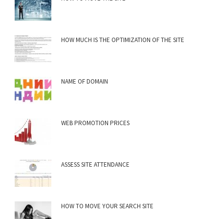
HOW MUCH IS THE OPTIMIZATION OF THE SITE
NAME OF DOMAIN
WEB PROMOTION PRICES
ASSESS SITE ATTENDANCE
HOW TO MOVE YOUR SEARCH SITE