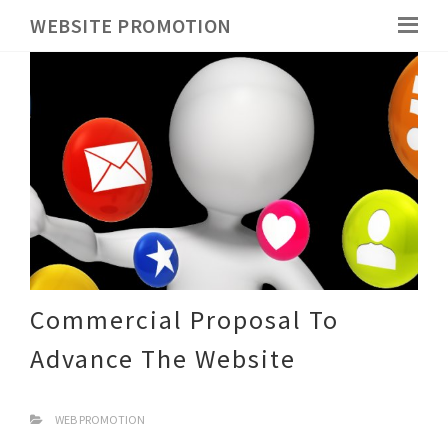
WEBSITE PROMOTION
Commercial Proposal To
Advance The Website
WEB PROMOTION