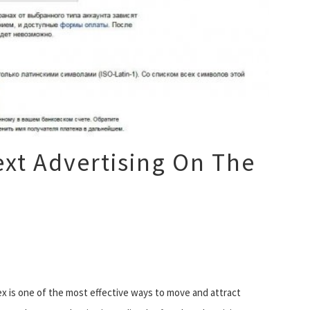
xt Advertising On The
x is one of the most effective ways to move and attract