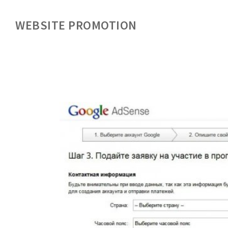
WEBSITE PROMOTION