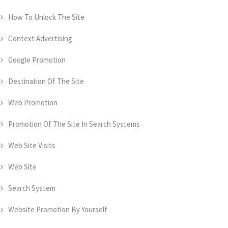
How To Unlock The Site
Context Advertising
Google Promotion
Destination Of The Site
Web Promotion
Promotion Of The Site In Search Systems
Web Site Visits
Web Site
Search System
Website Promotion By Yourself