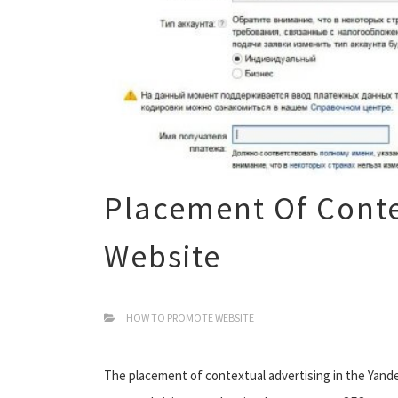
Placement Of Conte
Website
HOW TO PROMOTE WEBSITE
The placement of contextual advertising in the Yande