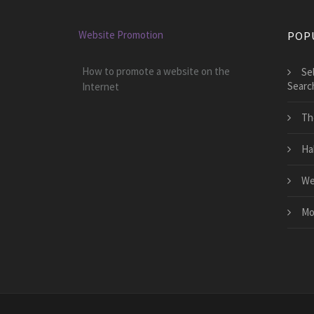
Website Promotion
POP
How to promote a website on the
Se
Searc
Internet
Th
Ha
We
Mo