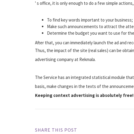
' s office, it is only enough to do a few simple actions
To find key words important to your business;
Make such announcements to attract the atten
Determine the budget you want to use for the
After that, you can immediately launch the ad and rec
Thus, the impact of the site (real sales) can be obtai
advertising company at Rekmala.
The Service has an integrated statistical module that
basis, make changes in the texts of the announcemen
Keeping context advertising is absolutely free!
SHARE THIS POST