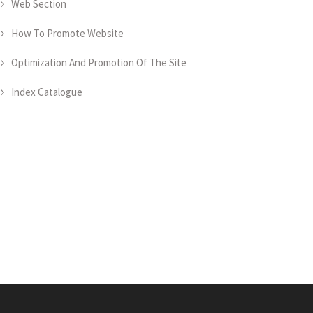
Web Section
How To Promote Website
Optimization And Promotion Of The Site
Index Catalogue