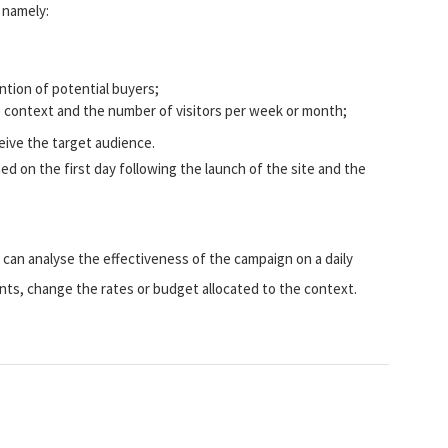
, namely:
tion of potential buyers;
 context and the number of visitors per week or month;
eive the target audience.
ned on the first day following the launch of the site and the
 can analyse the effectiveness of the campaign on a daily
ts, change the rates or budget allocated to the context.