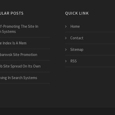
ULAR POSTS
QUICK LINK
lf-Promoting The Site In
Home
h Systems
Contact
e Index Is A Mem
Sitemap
barovsk Site Promotion
RSS
b Site Spread On Its Own
ving In Search Systems