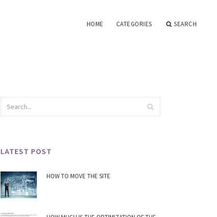
HOME
CATEGORIES
SEARCH
LATEST POST
HOW TO MOVE THE SITE