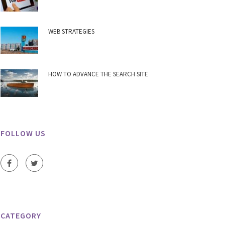
WEB STRATEGIES
HOW TO ADVANCE THE SEARCH SITE
FOLLOW US
CATEGORY