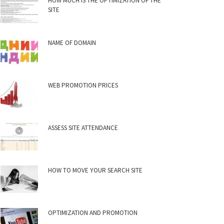
HOW MUCH IS THE OPTIMIZATION OF THE
SITE
NAME OF DOMAIN
WEB PROMOTION PRICES
ASSESS SITE ATTENDANCE
HOW TO MOVE YOUR SEARCH SITE
OPTIMIZATION AND PROMOTION