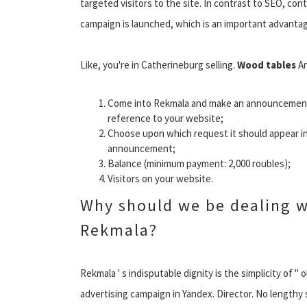
targeted visitors to the site. In contrast to SEO, co
campaign is launched, which is an important advantag
Like, you're in Catherineburg selling.
Wood tables
An
Come into Rekmala and make an announcemen
reference to your website;
Choose upon which request it should appear in
announcement;
Balance (minimum payment: 2,000 roubles);
Visitors on your website.
Why should we be dealing w
Rekmala?
Rekmala ' s indisputable dignity is the simplicity of "
advertising campaign in Yandex. Director. No lengthy s