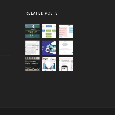
RELATED POSTS