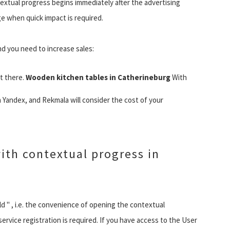
ntextual progress begins immediately after the advertising
e when quick impact is required.
d you need to increase sales:
t there.
Wooden kitchen tables in Catherineburg
With
 Yandex, and Rekmala will consider the cost of your
ith contextual progress in
 old " , i.e. the convenience of opening the contextual
ervice registration is required. If you have access to the User