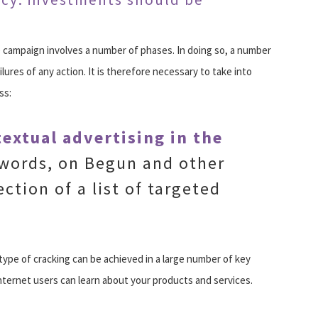
campaign involves a number of phases. In doing so, a number
lures of any action. It is therefore necessary to take into
ss:
extual advertising in the
dwords, on Begun and other
ection of a list of targeted
s type of cracking can be achieved in a large number of key
nternet users can learn about your products and services.