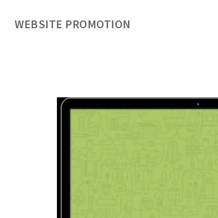
WEBSITE PROMOTION