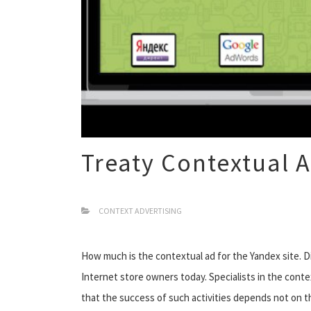
Treaty Contextual A
CONTEXT ADVERTISING
How much is the contextual ad for the Yandex site. 
Internet store owners today. Specialists in the cont
that the success of such activities depends not on th