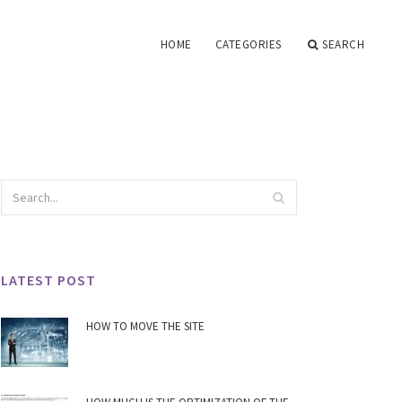
HOME
CATEGORIES
SEARCH
LATEST POST
HOW TO MOVE THE SITE