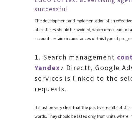
successful
The development and implementation of an effective 
of mistakes should be avoided, which often lead to fai
account certain circumstances of this type of progre
1. Search management
cont
Yandex
♪ Directt, Google A
services is linked to the sel
requests.
It must be very clear that the positive results of thi
words. They should be listed only from units where I