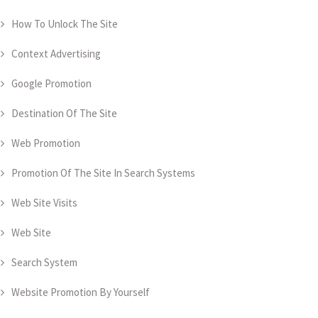
How To Unlock The Site
Context Advertising
Google Promotion
Destination Of The Site
Web Promotion
Promotion Of The Site In Search Systems
Web Site Visits
Web Site
Search System
Website Promotion By Yourself