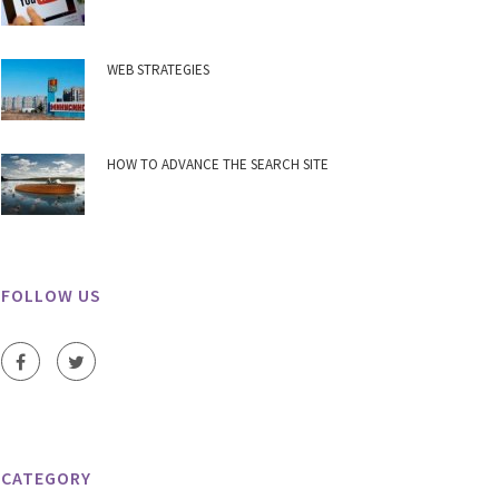
WEB STRATEGIES
HOW TO ADVANCE THE SEARCH SITE
FOLLOW US
CATEGORY