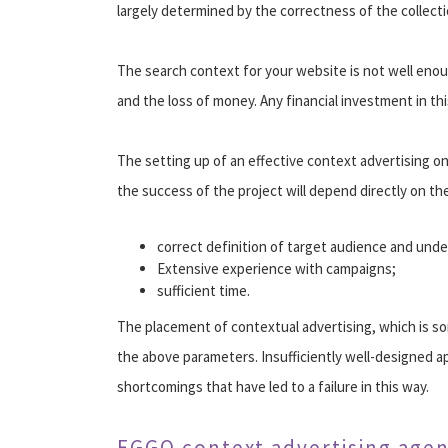
largely determined by the correctness of the collect
The search context for your website is not well enough
and the loss of money. Any financial investment in this
The setting up of an effective context advertising onl
the success of the project will depend directly on the
correct definition of target audience and unde
Extensive experience with campaigns;
sufficient time.
The placement of contextual advertising, which is so
the above parameters. Insufficiently well-designed ap
shortcomings that have led to a failure in this way.
EGGO context advertising age