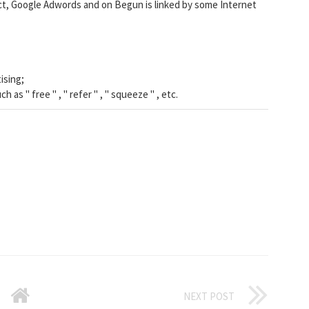
ct, Google Adwords and on Begun is linked by some Internet
ising;
 as " free " , " refer " , " squeeze " , etc.
NEXT POST