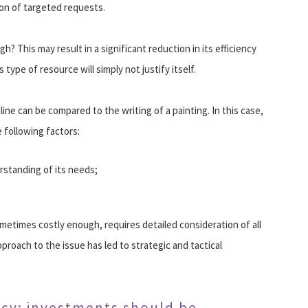
ion of targeted requests.
? This may result in a significant reduction in its efficiency
 type of resource will simply not justify itself.
ine can be compared to the writing of a painting. In this case,
 following factors:
rstanding of its needs;
metimes costly enough, requires detailed consideration of all
proach to the issue has led to strategic and tactical
ncy: investments should be