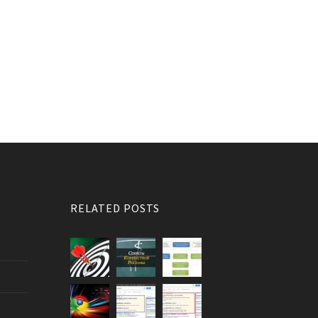
RELATED POSTS