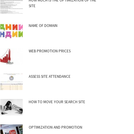
HOW MUCH IS THE OPTIMIZATION OF THE
SITE
NAME OF DOMAIN
WEB PROMOTION PRICES
ASSESS SITE ATTENDANCE
HOW TO MOVE YOUR SEARCH SITE
OPTIMIZATION AND PROMOTION