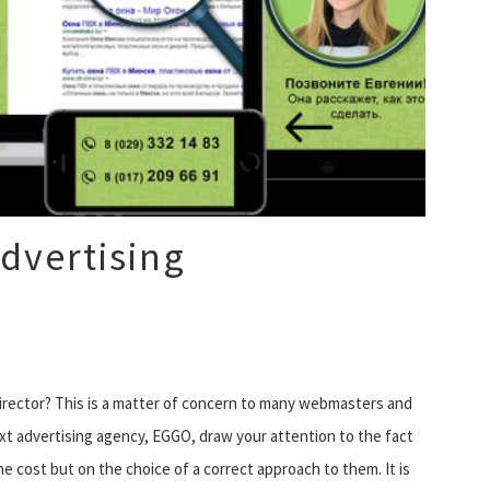
dvertising
Director? This is a matter of concern to many webmasters and
ext advertising agency, EGGO, draw your attention to the fact
e cost but on the choice of a correct approach to them. It is