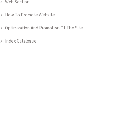
Web Section
How To Promote Website
Optimization And Promotion Of The Site
Index Catalogue