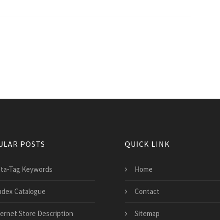
ULAR POSTS
QUICK LINK
ta-Tag Keywords
Home
ndex Catalogue
Contact
ternet Store Description
Sitemap