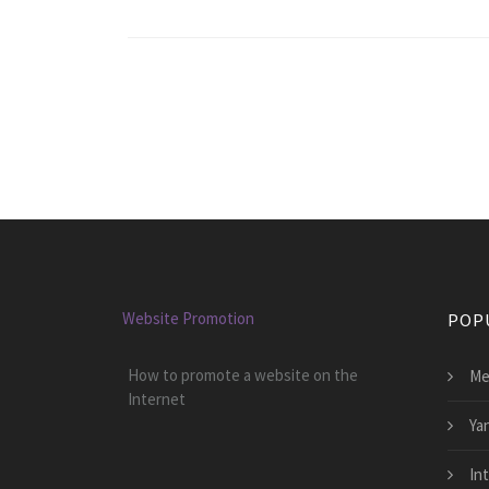
Website Promotion
POP
How to promote a website on the
Me
Internet
Ya
In