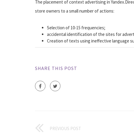
The placement of context advertising in Yandex.Dire
store owners to a small number of actions:
Selection of 10-15 frequencies;
accidental identification of the sites for advert
Creation of texts using ineffective language such
SHARE THIS POST
PREVIOUS POST