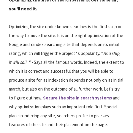
you'll need it.
Optimizing the site under known searches is the first step on
the way to move the site. It is on the right optimization of the
Google and Yandex searching site that depends on its initial
rating, which will trigger the project ' s popularity.
" As a ship,
it will sail. "
- Says all the famous words. Indeed, the extent to
which it is correct and successful that you will be able to
produce a site for its indexation depends not only on its initial
march, but also on the outcome of all further work. Let's try
to figure out how.
Secure the site in search systems
and
why optimization plays such an important role first. Special
place in indexing any site, searchers prefer to give key
features of the site and their placement on the page.