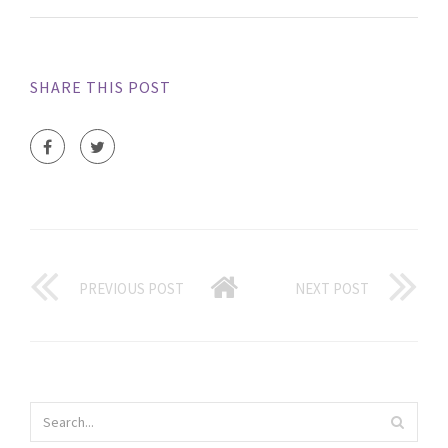
SHARE THIS POST
PREVIOUS POST
NEXT POST