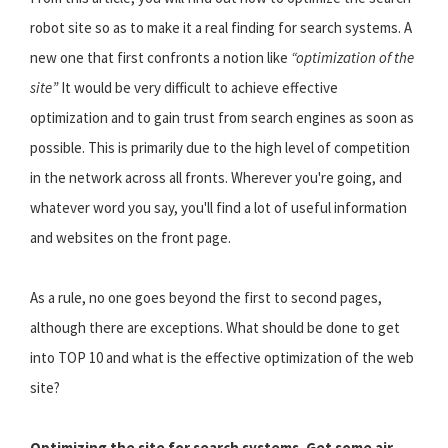
robot site so as to make it a real finding for search systems. A
new one that first confronts a notion like
“optimization of the
site”
It would be very difficult to achieve effective
optimization and to gain trust from search engines as soon as
possible. This is primarily due to the high level of competition
in the network across all fronts. Wherever you're going, and
whatever word you say, you'll find a lot of useful information
and websites on the front page.
As a rule, no one goes beyond the first to second pages,
although there are exceptions. What should be done to get
into TOP 10 and what is the effective optimization of the web
site?
Optimizing the site for search systems. Get some air,