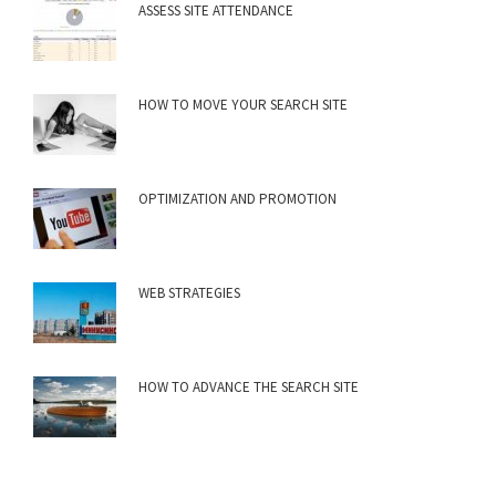
ASSESS SITE ATTENDANCE
HOW TO MOVE YOUR SEARCH SITE
OPTIMIZATION AND PROMOTION
WEB STRATEGIES
HOW TO ADVANCE THE SEARCH SITE