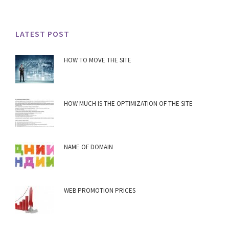
LATEST POST
HOW TO MOVE THE SITE
HOW MUCH IS THE OPTIMIZATION OF THE SITE
NAME OF DOMAIN
WEB PROMOTION PRICES