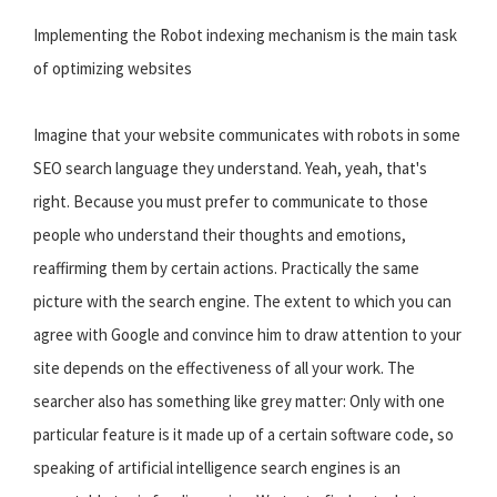
Implementing the Robot indexing mechanism is the main task
of optimizing websites
Imagine that your website communicates with robots in some
SEO search language they understand. Yeah, yeah, that's
right. Because you must prefer to communicate to those
people who understand their thoughts and emotions,
reaffirming them by certain actions. Practically the same
picture with the search engine. The extent to which you can
agree with Google and convince him to draw attention to your
site depends on the effectiveness of all your work. The
searcher also has something like grey matter: Only with one
particular feature is it made up of a certain software code, so
speaking of artificial intelligence search engines is an