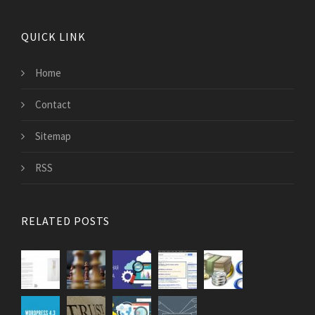
QUICK LINK
Home
Contact
Sitemap
RSS
RELATED POSTS