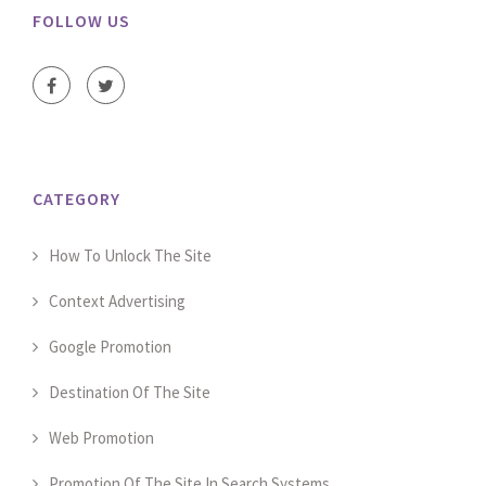
FOLLOW US
CATEGORY
How To Unlock The Site
Context Advertising
Google Promotion
Destination Of The Site
Web Promotion
Promotion Of The Site In Search Systems