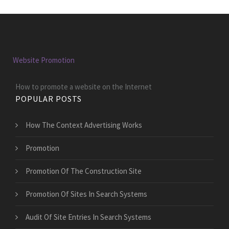
Website Promotion
How to promote a website on the Internet
POPULAR POSTS
How The Context Advertising Works
Promotion
Promotion Of The Construction Site
Promotion Of Sites In Search Systems
Audit Of Site Entries In Search Systems