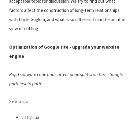
acceptable topic for discussion. We try to find out what
factors affect the construction of long-term relationships
with Uncle Guglom, and what is so different from the point of
view of cutting.
Optimization of Google site - upgrade your website
engine
Rigid software code and correct page split structure - Google
partnership path
See also:
visti.pl.ua