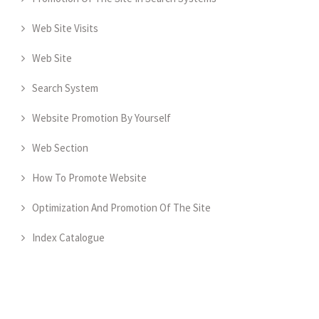
Web Site Visits
Web Site
Search System
Website Promotion By Yourself
Web Section
How To Promote Website
Optimization And Promotion Of The Site
Index Catalogue