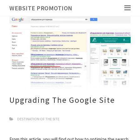
WEBSITE PROMOTION
Upgrading The Google Site
DESTINATION OF THE SITE
From this article, you will find out how to optimize the search