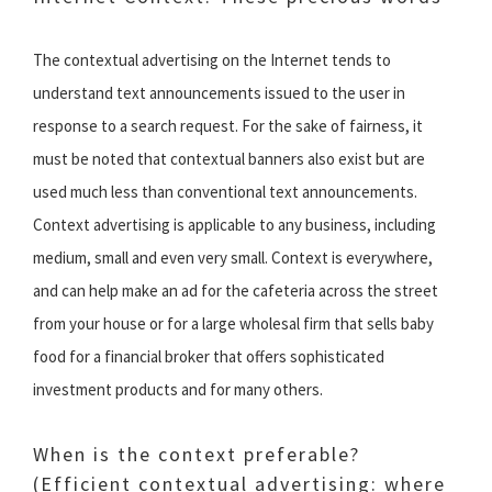
The contextual advertising on the Internet tends to
understand text announcements issued to the user in
response to a search request. For the sake of fairness, it
must be noted that contextual banners also exist but are
used much less than conventional text announcements.
Context advertising is applicable to any business, including
medium, small and even very small. Context is everywhere,
and can help make an ad for the cafeteria across the street
from your house or for a large wholesal firm that sells baby
food for a financial broker that offers sophisticated
investment products and for many others.
When is the context preferable?
(Efficient contextual advertising: where