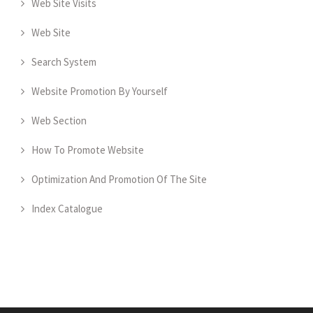
Web Site Visits
Web Site
Search System
Website Promotion By Yourself
Web Section
How To Promote Website
Optimization And Promotion Of The Site
Index Catalogue