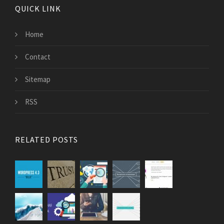
QUICK LINK
Home
Contact
Sitemap
RSS
RELATED POSTS