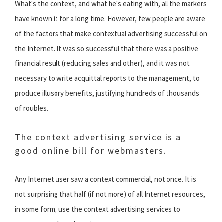
What's the context, and what he's eating with, all the markers
have known it for a long time. However, few people are aware
of the factors that make contextual advertising successful on
the Internet. It was so successful that there was a positive
financial result (reducing sales and other), and it was not
necessary to write acquittal reports to the management, to
produce illusory benefits, justifying hundreds of thousands
of roubles.
The context advertising service is a
good online bill for webmasters.
Any Internet user saw a context commercial, not once. It is
not surprising that half (if not more) of all Internet resources,
in some form, use the context advertising services to