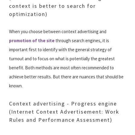
context is better to search for
optimization)
When you choose between context advertising and
promotion of the site
through search engines, it is
important first to identify with the general strategy of
turnout and to focus on what is potentially the greatest
benefit. Both methods are most often recommended to
achieve better results. But there are nuances that should be
known.
Context advertising - Progress engine
(Internet Context Advertisement: Work
Rules and Performance Assessment)