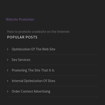
Website Promotion
How to promote a website on the Internet
POPULAR POSTS
Optimization Of The Web Site
Seo Services
Promoting The Site That It Is
Internal Optimization Of Sites
Order Context Advertising