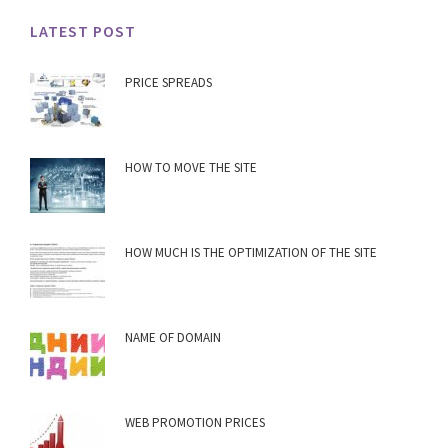
LATEST POST
PRICE SPREADS
HOW TO MOVE THE SITE
HOW MUCH IS THE OPTIMIZATION OF THE SITE
NAME OF DOMAIN
WEB PROMOTION PRICES