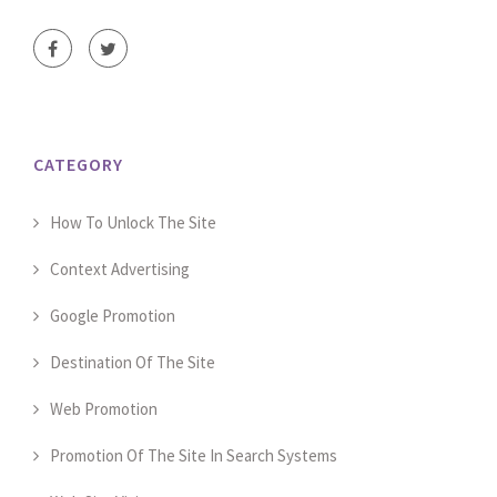
CATEGORY
How To Unlock The Site
Context Advertising
Google Promotion
Destination Of The Site
Web Promotion
Promotion Of The Site In Search Systems