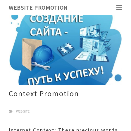
WEBSITE PROMOTION
Context Promotion
WEB SITE
Internet Context: These precious words