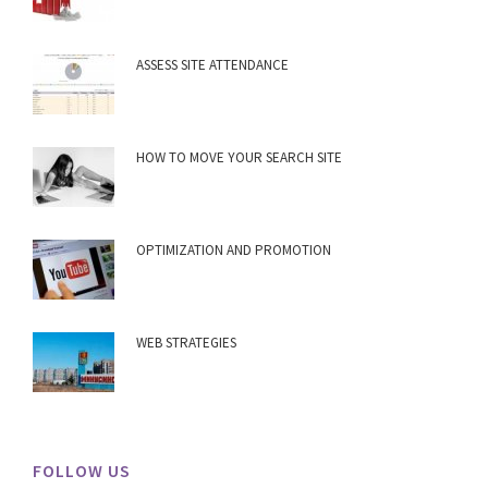
ASSESS SITE ATTENDANCE
HOW TO MOVE YOUR SEARCH SITE
OPTIMIZATION AND PROMOTION
WEB STRATEGIES
FOLLOW US