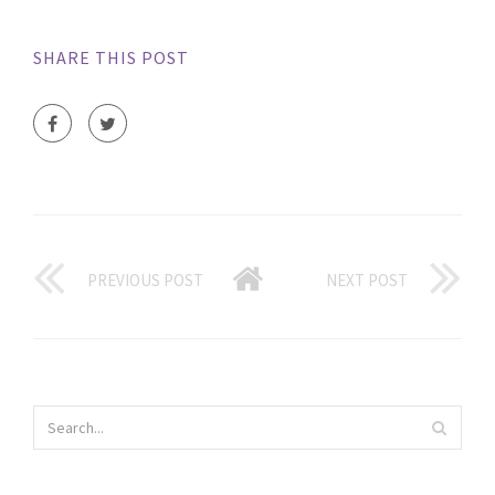
SHARE THIS POST
PREVIOUS POST
NEXT POST