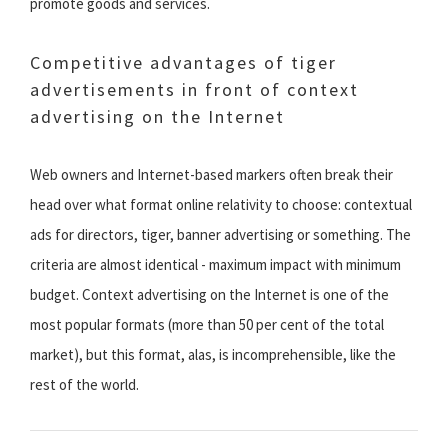
promote goods and services.
Competitive advantages of tiger
advertisements in front of context
advertising on the Internet
Web owners and Internet-based markers often break their
head over what format online relativity to choose: contextual
ads for directors, tiger, banner advertising or something. The
criteria are almost identical - maximum impact with minimum
budget. Context advertising on the Internet is one of the
most popular formats (more than 50 per cent of the total
market), but this format, alas, is incomprehensible, like the
rest of the world.