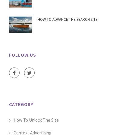
HOW TO ADVANCE THE SEARCH SITE
FOLLOW US
CATEGORY
How To Unlock The Site
Context Advertising