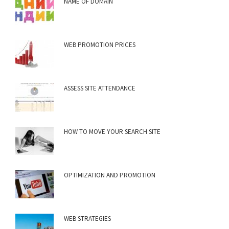
NAME OF DOMAIN
WEB PROMOTION PRICES
ASSESS SITE ATTENDANCE
HOW TO MOVE YOUR SEARCH SITE
OPTIMIZATION AND PROMOTION
WEB STRATEGIES