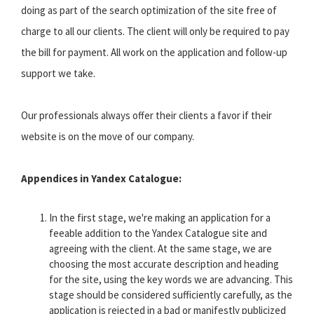
doing as part of the search optimization of the site free of
charge to all our clients. The client will only be required to pay
the bill for payment. All work on the application and follow-up
support we take.
Our professionals always offer their clients a favor if their
website is on the move of our company.
Appendices in Yandex Catalogue:
In the first stage, we're making an application for a
feeable addition to the Yandex Catalogue site and
agreeing with the client. At the same stage, we are
choosing the most accurate description and heading
for the site, using the key words we are advancing. This
stage should be considered sufficiently carefully, as the
application is rejected in a bad or manifestly publicized