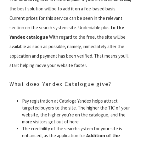
the best solution will be to add it on a fee-based basis.
Current prices for this service can be seen in the relevant
section on the search system site. Undeniable plus
to the
Yandex catalogue
With regard to the free, the site will be
available as soon as possible, namely, immediately after the
application and payment has been verified. That means you'll
start helping move your website faster.
What does Yandex Catalogue give?
Pay registration at Cataloga Yandex helps attract
targeted buyers to the site. The higher the TIC of your
website, the higher you're on the catalogue, and the
more visitors get out of here.
The credibility of the search system for your site is
enhanced, as the application for
Addition of the