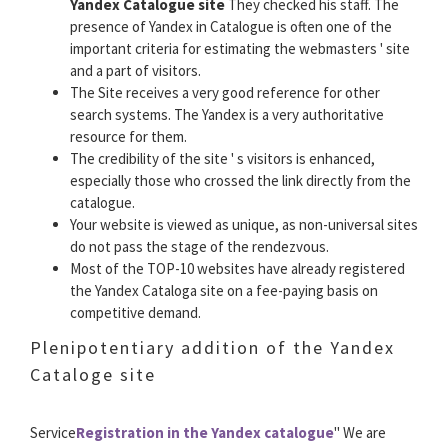
Yandex Catalogue site
They checked his staff. The
presence of Yandex in Catalogue is often one of the
important criteria for estimating the webmasters ' site
and a part of visitors.
The Site receives a very good reference for other
search systems. The Yandex is a very authoritative
resource for them.
The credibility of the site ' s visitors is enhanced,
especially those who crossed the link directly from the
catalogue.
Your website is viewed as unique, as non-universal sites
do not pass the stage of the rendezvous.
Most of the TOP-10 websites have already registered
the Yandex Cataloga site on a fee-paying basis on
competitive demand.
Plenipotentiary addition of the Yandex
Cataloge site
Service
Registration in the Yandex catalogue
" We are