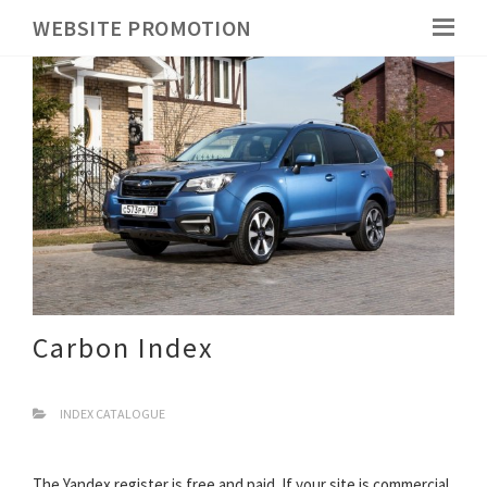
WEBSITE PROMOTION
Carbon Index
INDEX CATALOGUE
The Yandex register is free and paid. If your site is commercial,