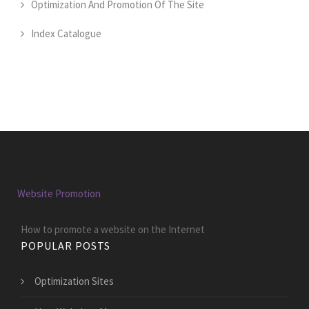
Optimization And Promotion Of The Site
Index Catalogue
Website Promotion
How to promote a website on the Internet
POPULAR POSTS
Optimization Sites