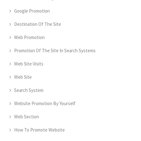
Google Promotion
Destination Of The Site
Web Promotion
Promotion Of The Site In Search Systems
Web Site Visits
Web Site
Search System
Website Promotion By Yourself
Web Section
How To Promote Website