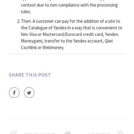
context due to non-compliance with the processing
rules.
Then. A customer can pay for the addition of a site to
the Catalogue of Yandex in a way that is convenient to
him: Visa or Mastercard/Eurocard credit card, Yandex.
Moneygami, transfer to the Yandex account, Qiwi
Cochlink or Webmoney.
SHARE THIS POST