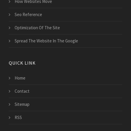
How Websites Move
Seo Reference
Optimization Of The Site
Spread The Website In The Google
QUICK LINK
Home
Contact
Sitemap
RSS