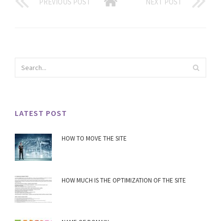
PREVIOUS POST
NEXT POST
LATEST POST
HOW TO MOVE THE SITE
HOW MUCH IS THE OPTIMIZATION OF THE SITE