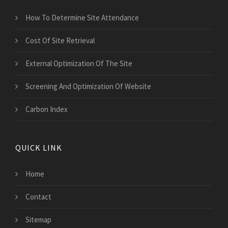
How To Determine Site Attendance
Cost Of Site Retrieval
External Optimization Of The Site
Screening And Optimization Of Website
Carbon Index
QUICK LINK
Home
Contact
Sitemap