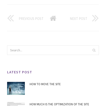
PREVIOUS POST
NEXT POST
LATEST POST
HOW TO MOVE THE SITE
HOW MUCH IS THE OPTIMIZATION OF THE SITE