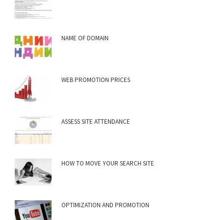
NAME OF DOMAIN
WEB PROMOTION PRICES
ASSESS SITE ATTENDANCE
HOW TO MOVE YOUR SEARCH SITE
OPTIMIZATION AND PROMOTION