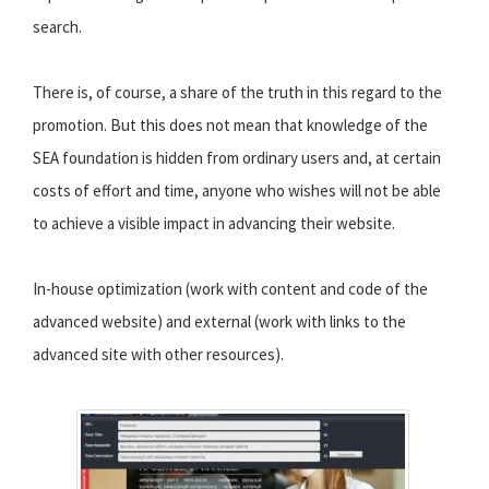
search.
There is, of course, a share of the truth in this regard to the
promotion. But this does not mean that knowledge of the
SEA foundation is hidden from ordinary users and, at certain
costs of effort and time, anyone who wishes will not be able
to achieve a visible impact in advancing their website.
In-house optimization (work with content and code of the
advanced website) and external (work with links to the
advanced site with other resources).