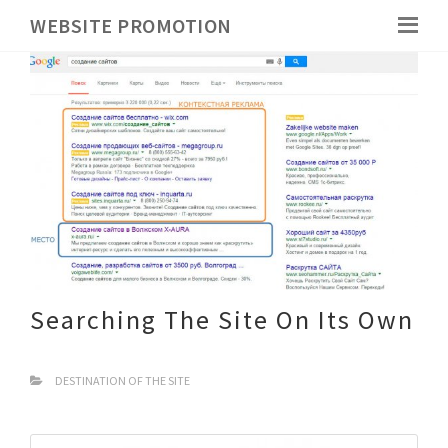
WEBSITE PROMOTION
Searching The Site On Its Own
DESTINATION OF THE SITE