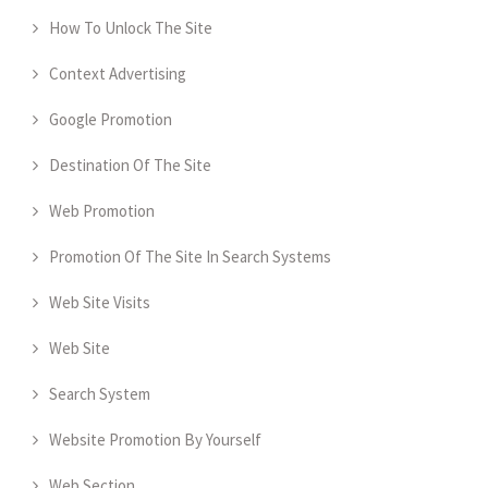
How To Unlock The Site
Context Advertising
Google Promotion
Destination Of The Site
Web Promotion
Promotion Of The Site In Search Systems
Web Site Visits
Web Site
Search System
Website Promotion By Yourself
Web Section