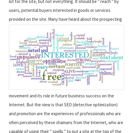
lot for the site, but not everything. It should be " reach " by
users, potential buyers interested in goods or services
provided on the site.
Many have heard about the prospecting
movement and its role in future business success on the
Internet. But the view is that SEO (detective optimization)
and promotion are the experiences of professionals who are
often perceived by these shamans from the Internet, who are
capable of using their " spells " to put a site at the top of the