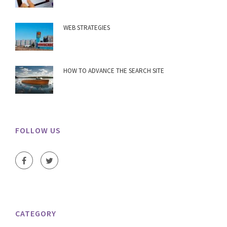
WEB STRATEGIES
HOW TO ADVANCE THE SEARCH SITE
FOLLOW US
CATEGORY