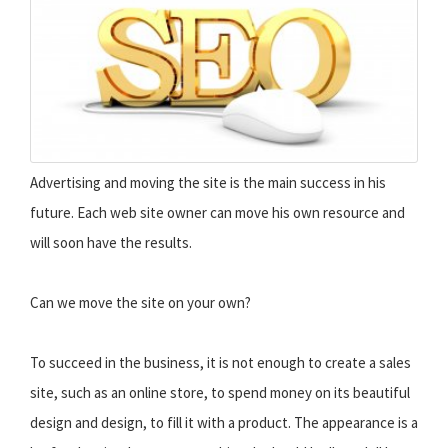
Advertising and moving the site is the main success in his
future. Each web site owner can move his own resource and
will soon have the results.
Can we move the site on your own?
To succeed in the business, it is not enough to create a sales
site, such as an online store, to spend money on its beautiful
design and design, to fill it with a product. The appearance is a