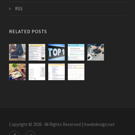
RSS
RELATED POSTS
Copyright © 2026 · All Rights Reserved | itwebdesign.net