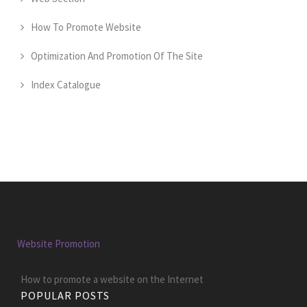
How To Promote Website
Optimization And Promotion Of The Site
Index Catalogue
Website Promotion
How to promote a website on the Internet
POPULAR POSTS