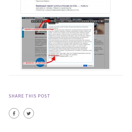
SHARE THIS POST