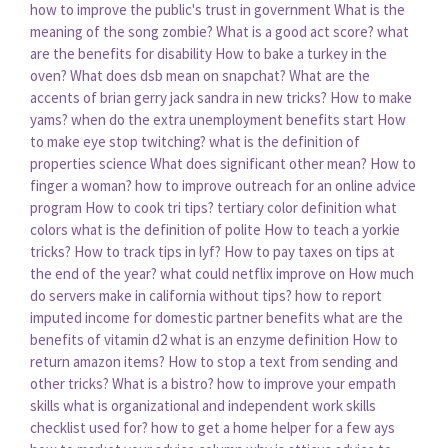
how to improve the public's trust in government
What is the
meaning of the song zombie?
What is a good act score?
what
are the benefits for disability
How to bake a turkey in the
oven?
What does dsb mean on snapchat?
What are the
accents of brian gerry jack sandra in new tricks?
How to make
yams?
when do the extra unemployment benefits start
How
to make eye stop twitching?
what is the definition of
properties science
What does significant other mean?
How to
finger a woman?
how to improve outreach for an online advice
program
How to cook tri tips?
tertiary color definition what
colors
what is the definition of polite
How to teach a yorkie
tricks?
How to track tips in lyf?
How to pay taxes on tips at
the end of the year?
what could netflix improve on
How much
do servers make in california without tips?
how to report
imputed income for domestic partner benefits
what are the
benefits of vitamin d2
what is an enzyme definition
How to
return amazon items?
How to stop a text from sending and
other tricks?
What is a bistro?
how to improve your empath
skills
what is organizational and independent work skills
checklist used for?
how to get a home helper for a few ays