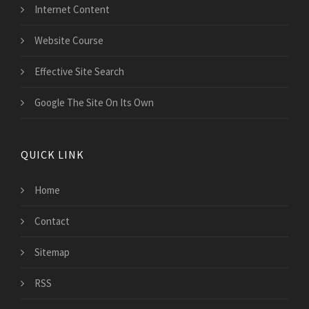
Internet Content
Website Course
Effective Site Search
Google The Site On Its Own
QUICK LINK
Home
Contact
Sitemap
RSS