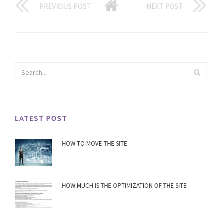
PREVIOUS POST
NEXT POST
LATEST POST
HOW TO MOVE THE SITE
HOW MUCH IS THE OPTIMIZATION OF THE SITE