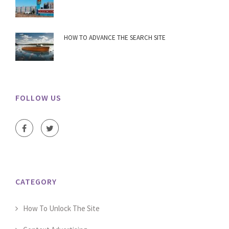
HOW TO ADVANCE THE SEARCH SITE
FOLLOW US
CATEGORY
How To Unlock The Site