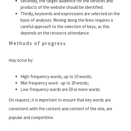
Secondly, the target audience for the services and
products of the website should be identified.
Thirdly, keywords and expressions are selected on the
basis of analyses. Moving along the lines requires a
careful approach to the selection of keys, as this
depends on the resource attendance.
Methods of progress
may occur by:
High-frequency words, up to 10 words;
Mid-frequency word - up to 20 words;
Low-frequency words are 50 or more words.
On request, it is important to ensure that key words are
consistent with the content and content of the site, are
popular and competitive.