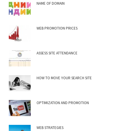
NAME OF DOMAIN
WEB PROMOTION PRICES
ASSESS SITE ATTENDANCE
HOW TO MOVE YOUR SEARCH SITE
OPTIMIZATION AND PROMOTION
WEB STRATEGIES