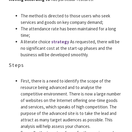
The method is directed to those users who seek
services and goods on key company demand;
The attendance rate has been maintained for a long
time;
A literate choice
strategy
As requested, there will be
no significant cost at the start-up phases and the
business will be developed smoothly.
Steps
First, there is a need to identify the scope of the
resource being advanced and to analyse the
competitive environment. There is now a large number
of websites on the Internet offering one-time goods
and services, which speaks of high competition. The
purpose of the advanced site is to take the lead and
attract as many target audiences as possible. This
analysis will help assess your chances.