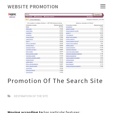
WEBSITE PROMOTION
Promotion Of The Search Site
DESTINATION OF THE SITE
Moving according to
has particular features: