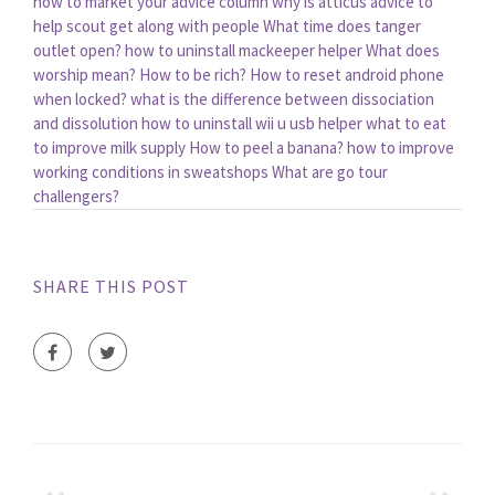
how to market your advice column
why is atticus advice to
help scout get along with people
What time does tanger
outlet open?
how to uninstall mackeeper helper
What does
worship mean?
How to be rich?
How to reset android phone
when locked?
what is the difference between dissociation
and dissolution
how to uninstall wii u usb helper
what to eat
to improve milk supply
How to peel a banana?
how to improve
working conditions in sweatshops
What are go tour
challengers?
SHARE THIS POST