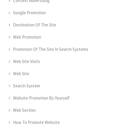
Context Advertising
Google Promotion
Destination Of The Site
Web Promotion
Promotion Of The Site In Search Systems
Web Site Visits
Web Site
Search System
Website Promotion By Yourself
Web Section
How To Promote Website