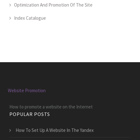
Optimization And Promotion Of The Site
Index Catalogue
Website Promotion
How to promote a website on the Internet
POPULAR POSTS
How To Set Up A Website In The Yandex