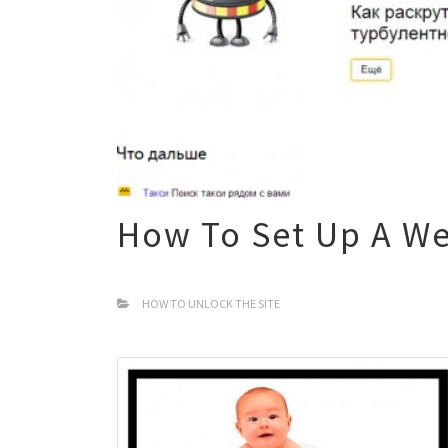
How To Set Up A We
HOW TO UNLOCK THE SITE