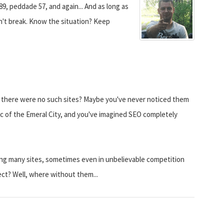
89, peddade 57, and again... And as long as
on't break. Know the situation? Keep
t there were no such sites? Maybe you've never noticed them
c of the Emeral City, and you've imagined SEO completely
ng many sites, sometimes even in unbelievable competition
ct? Well, where without them...