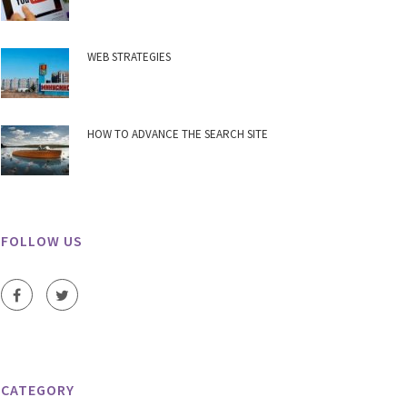
WEB STRATEGIES
HOW TO ADVANCE THE SEARCH SITE
FOLLOW US
CATEGORY