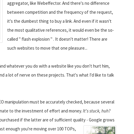
aggregator, like Webeffector. And there's no difference
between competition and the frequency of the request,
it's the dumbest thing to buy a link. And even if it wasn't
the most qualitative references, it would even be the so-
called " flash explosion " . It doesn't matter! There are
such websites to move that one pleasure...
And whatever you do with a website like you don't hurt him,
nd a lot of nerve on these projects. That's what I'd like to talk
y SEO manipulation must be accurately checked, because several
ionate to the investment of effort and money.
It's stuck, huh?
purchased if the latter are of sufficient quality - Google grows
fast enough you're moving over 100 TOPs,