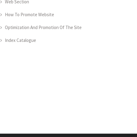
Web Section
How To Promote Website
Optimization And Promotion Of The Site
Index Catalogue