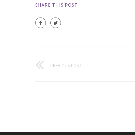
SHARE THIS POST
PREVIOUS POST