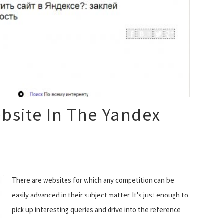
bsite In The Yandex
There are websites for which any competition can be
easily advanced in their subject matter. It's just enough to
pick up interesting queries and drive into the reference