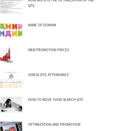
HOW MUCH IS THE OPTIMIZATION OF THE
SITE
NAME OF DOMAIN
WEB PROMOTION PRICES
ASSESS SITE ATTENDANCE
HOW TO MOVE YOUR SEARCH SITE
OPTIMIZATION AND PROMOTION