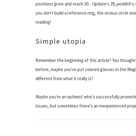
positions grow and reach 30... Update's 29, peddith's 
you don't build a reference ring, the vicious circle w
reading!
Simple utopia
Remember the beginning of this article? You though
before, maybe you've put colored glasses in the Magi
different from what it really is?
Maybe you're an optimist who's successfully promoti
issues, but sometimes there's an inexperienced proje