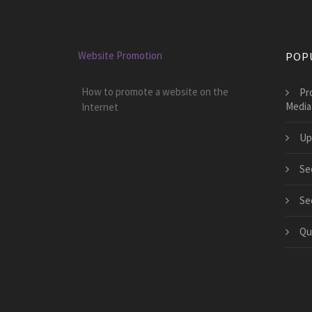
Website Promotion
POP
How to promote a website on the
Pr
Media
Internet
Up
Se
Se
Qu