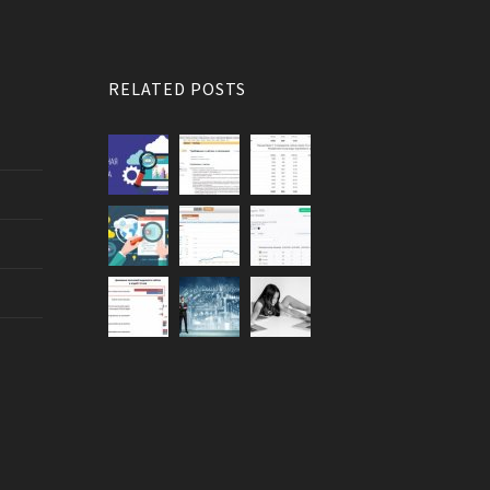
RELATED POSTS