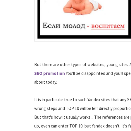
But there are other types of websites, young sites. 
SEO promotion
You'll be disappointed and you'll spe
about today.
It is in particular true to such Yandex sites that an
wrong steps and TOP 10 will be left directly proport
But that's how it usually works... The references are 
up, even can enter TOP 10, but Yandex doesn't.
It's 