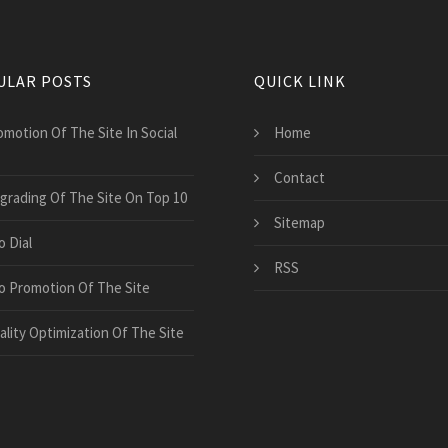
ULAR POSTS
QUICK LINK
omotion Of The Site In Social
Home
Contact
grading Of The Site On Top 10
Sitemap
o Dial
RSS
o Promotion Of The Site
ality Optimization Of The Site