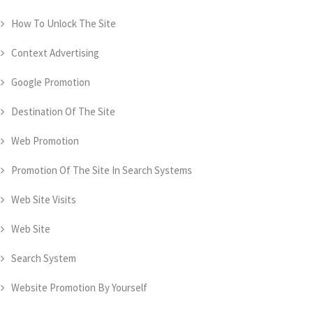
How To Unlock The Site
Context Advertising
Google Promotion
Destination Of The Site
Web Promotion
Promotion Of The Site In Search Systems
Web Site Visits
Web Site
Search System
Website Promotion By Yourself