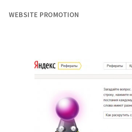
WEBSITE PROMOTION