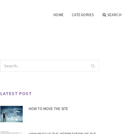
HOME
CATEGORIES
SEARCH
LATEST POST
HOW TO MOVE THE SITE