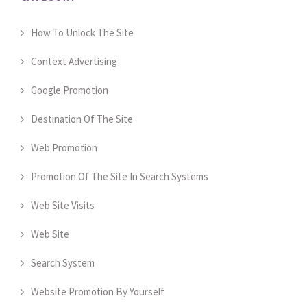
How To Unlock The Site
Context Advertising
Google Promotion
Destination Of The Site
Web Promotion
Promotion Of The Site In Search Systems
Web Site Visits
Web Site
Search System
Website Promotion By Yourself