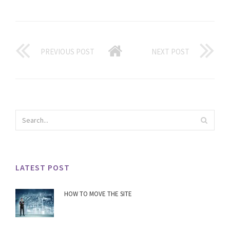
PREVIOUS POST
NEXT POST
LATEST POST
HOW TO MOVE THE SITE