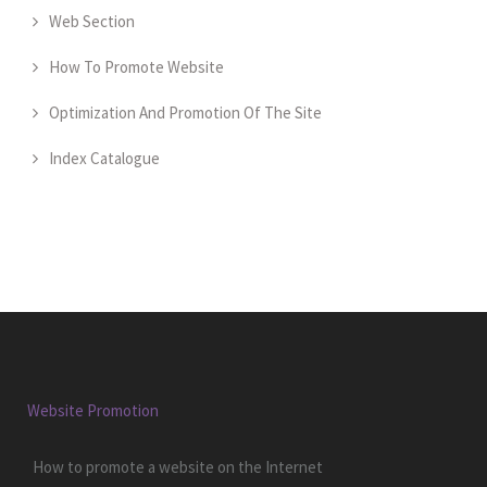
Web Section
How To Promote Website
Optimization And Promotion Of The Site
Index Catalogue
Website Promotion
How to promote a website on the Internet