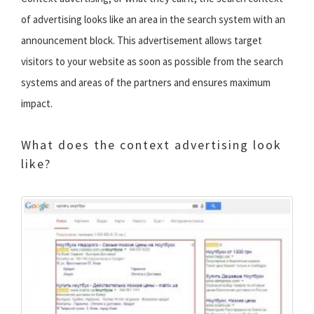
of advertising looks like an area in the search system with an
announcement block. This advertisement allows target
visitors to your website as soon as possible from the search
systems and areas of the partners and ensures maximum
impact.
What does the context advertising look
like?