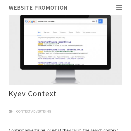
WEBSITE PROMOTION
Kyev Context
CONTEXT ADVERTISING
Context advertising, or what they call it, the search context