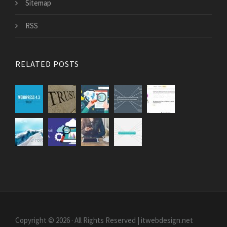
Sitemap
RSS
RELATED POSTS
Copyright © 2026 · All Rights Reserved | itwebdesign.net