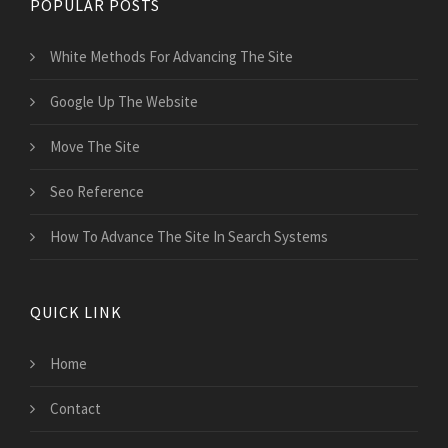
POPULAR POSTS
White Methods For Advancing The Site
Google Up The Website
Move The Site
Seo Reference
How To Advance The Site In Search Systems
QUICK LINK
Home
Contact