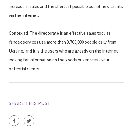
increase in sales and the shortest possible use of new clients
via the Internet.
Contex ad. The directorate is an effective sales tool, as
Yandex services use more than 3,700,000 people daily from
Ukraine, and it is the users who are already on the Internet
looking for information on the goods or services - your
potential clients.
SHARE THIS POST