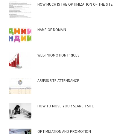
HOW MUCH IS THE OPTIMIZATION OF THE SITE
NAME OF DOMAIN
WEB PROMOTION PRICES
ASSESS SITE ATTENDANCE
HOW TO MOVE YOUR SEARCH SITE
OPTIMIZATION AND PROMOTION