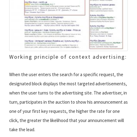
Working principle of context advertising:
When the user enters the search for a specific request, the
designated block displays the most targeted advertisements,
when the user turns to the advertising site. The advertiser, in
turn, participates in the auction to show his announcement as
one of your first key requests, the higher the rate for one
click, the greater the likelihood that your announcement will
take the lead.