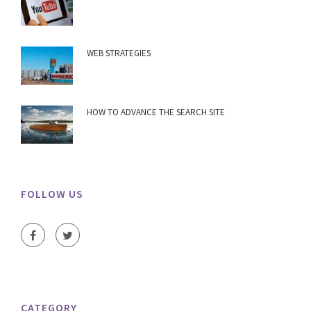
WEB STRATEGIES
HOW TO ADVANCE THE SEARCH SITE
FOLLOW US
CATEGORY