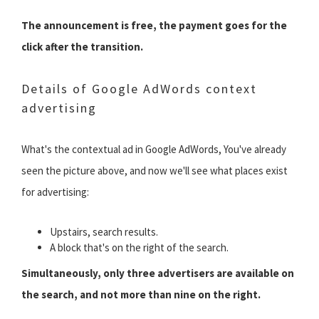
The announcement is free, the payment goes for the
click after the transition.
Details of Google AdWords context
advertising
What's the contextual ad in Google AdWords, You've already
seen the picture above, and now we'll see what places exist
for advertising:
Upstairs, search results.
A block that's on the right of the search.
Simultaneously, only three advertisers are available on
the search, and not more than nine on the right.