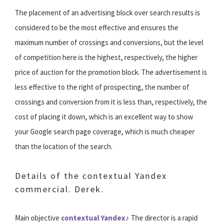
The placement of an advertising block over search results is
considered to be the most effective and ensures the
maximum number of crossings and conversions, but the level
of competition here is the highest, respectively, the higher
price of auction for the promotion block. The advertisement is
less effective to the right of prospecting, the number of
crossings and conversion from it is less than, respectively, the
cost of placing it down, which is an excellent way to show
your Google search page coverage, which is much cheaper
than the location of the search.
Details of the contextual Yandex
commercial. Derek.
Main objective
contextual Yandex
♪ The director is a rapid