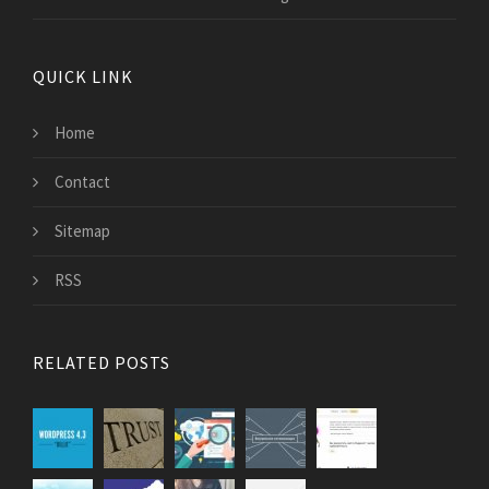
QUICK LINK
Home
Contact
Sitemap
RSS
RELATED POSTS