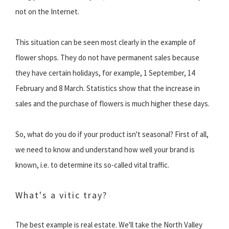
not on the Internet.
This situation can be seen most clearly in the example of
flower shops. They do not have permanent sales because
they have certain holidays, for example, 1 September, 14
February and 8 March. Statistics show that the increase in
sales and the purchase of flowers is much higher these days.
So, what do you do if your product isn't seasonal? First of all,
we need to know and understand how well your brand is
known, i.e. to determine its so-called vital traffic.
What's a vitic tray?
The best example is real estate. We'll take the North Valley