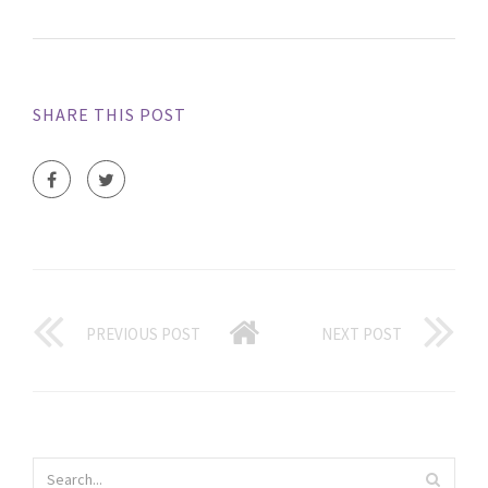
SHARE THIS POST
PREVIOUS POST
NEXT POST