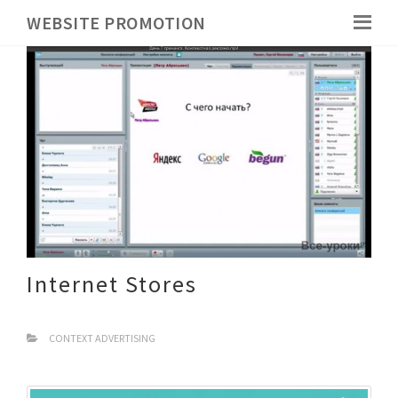
WEBSITE PROMOTION
Internet Stores
CONTEXT ADVERTISING