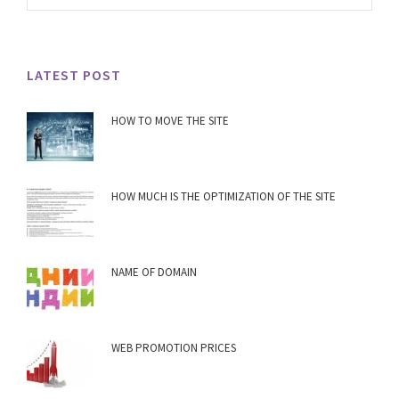
LATEST POST
HOW TO MOVE THE SITE
HOW MUCH IS THE OPTIMIZATION OF THE SITE
NAME OF DOMAIN
WEB PROMOTION PRICES