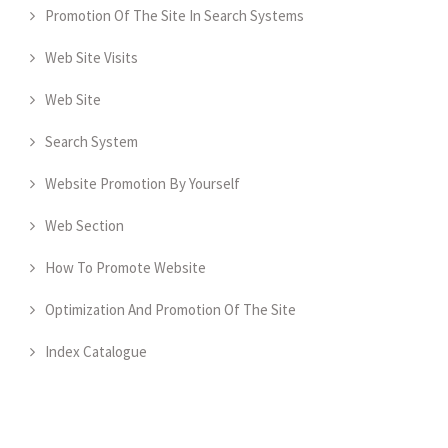
Promotion Of The Site In Search Systems
Web Site Visits
Web Site
Search System
Website Promotion By Yourself
Web Section
How To Promote Website
Optimization And Promotion Of The Site
Index Catalogue