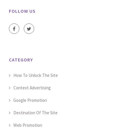
FOLLOW US
CATEGORY
How To Unlock The Site
Context Advertising
Google Promotion
Destination Of The Site
Web Promotion