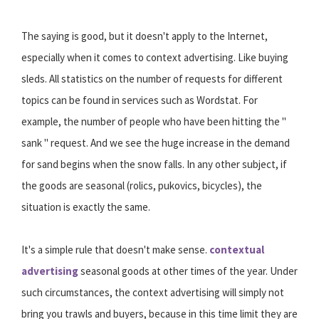
The saying is good, but it doesn't apply to the Internet,
especially when it comes to context advertising. Like buying
sleds. All statistics on the number of requests for different
topics can be found in services such as Wordstat. For
example, the number of people who have been hitting the "
sank " request. And we see the huge increase in the demand
for sand begins when the snow falls. In any other subject, if
the goods are seasonal (rolics, pukovics, bicycles), the
situation is exactly the same.
It's a simple rule that doesn't make sense.
contextual
advertising
seasonal goods at other times of the year. Under
such circumstances, the context advertising will simply not
bring you trawls and buyers, because in this time limit they are