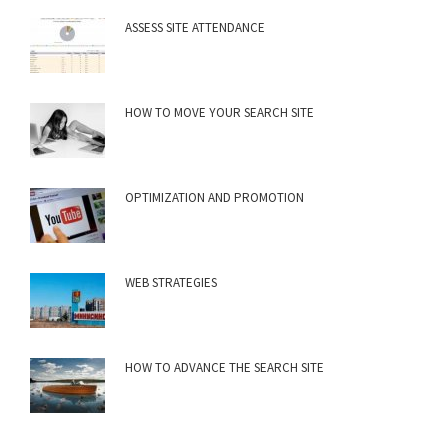
ASSESS SITE ATTENDANCE
HOW TO MOVE YOUR SEARCH SITE
OPTIMIZATION AND PROMOTION
WEB STRATEGIES
HOW TO ADVANCE THE SEARCH SITE