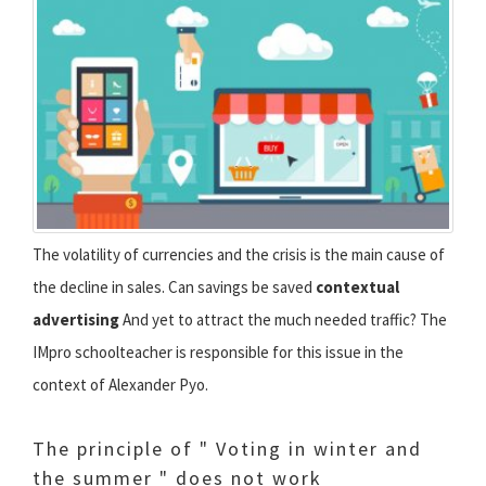
The volatility of currencies and the crisis is the main cause of
the decline in sales. Can savings be saved
contextual
advertising
And yet to attract the much needed traffic? The
IMpro schoolteacher is responsible for this issue in the
context of Alexander Pyo.
The principle of " Voting in winter and
the summer " does not work