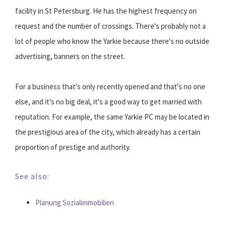
facility in St Petersburg. He has the highest frequency on
request and the number of crossings. There's probably not a
lot of people who know the Yarkie because there's no outside
advertising, banners on the street.
For a business that's only recently opened and that's no one
else, and it's no big deal, it's a good way to get married with
reputation. For example, the same Yarkie PC may be located in
the prestigious area of the city, which already has a certain
proportion of prestige and authority.
See also:
Planung Sozialimmobilien