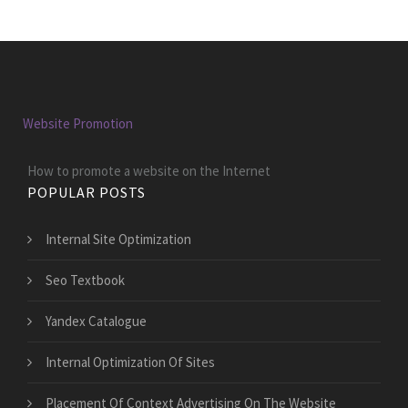
Website Promotion
How to promote a website on the Internet
POPULAR POSTS
Internal Site Optimization
Seo Textbook
Yandex Catalogue
Internal Optimization Of Sites
Placement Of Context Advertising On The Website