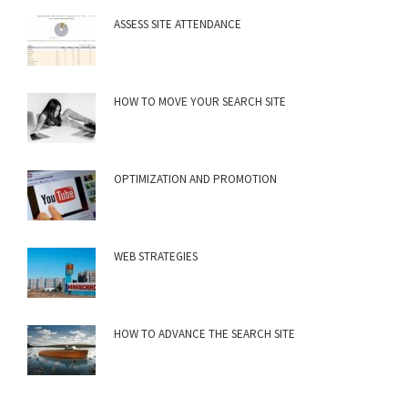
ASSESS SITE ATTENDANCE
HOW TO MOVE YOUR SEARCH SITE
OPTIMIZATION AND PROMOTION
WEB STRATEGIES
HOW TO ADVANCE THE SEARCH SITE