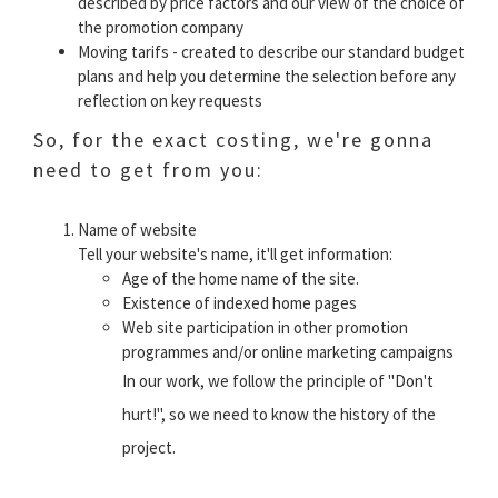
described by price factors and our view of the choice of
the promotion company
Moving tarifs - created to describe our standard budget
plans and help you determine the selection before any
reflection on key requests
So, for the exact costing, we're gonna
need to get from you:
Name of website
Tell your website's name, it'll get information:
Age of the home name of the site.
Existence of indexed home pages
Web site participation in other promotion
programmes and/or online marketing campaigns
In our work, we follow the principle of "Don't
hurt!", so we need to know the history of the
project.