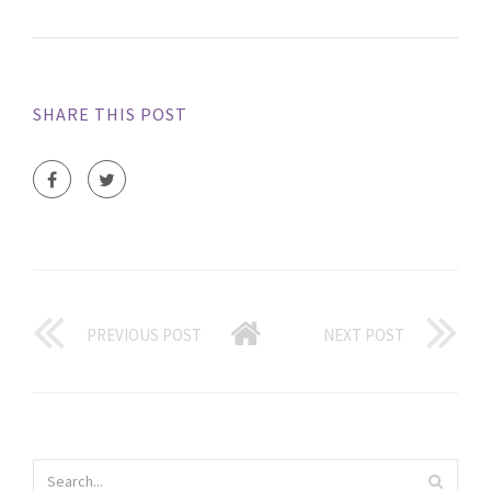
SHARE THIS POST
PREVIOUS POST
NEXT POST