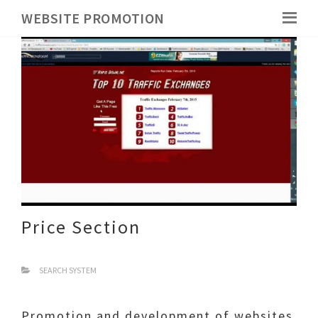
WEBSITE PROMOTION
Price Section
SEARCH SYSTEM
Promotion and development of websites