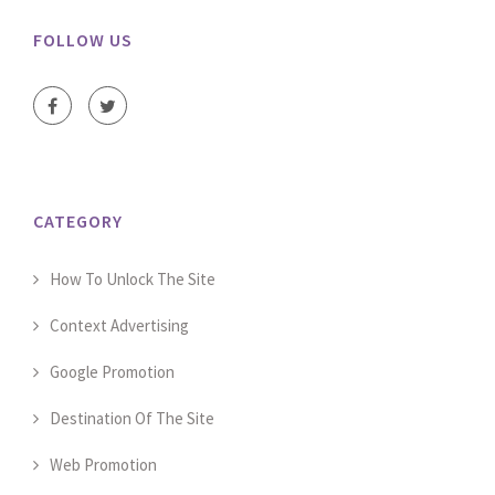
FOLLOW US
CATEGORY
How To Unlock The Site
Context Advertising
Google Promotion
Destination Of The Site
Web Promotion