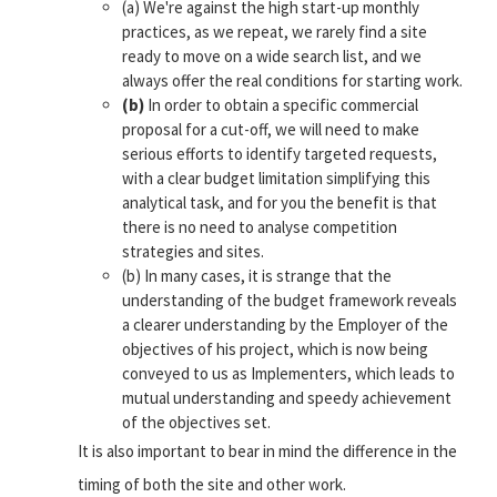
(a) We're against the high start-up monthly
practices, as we repeat, we rarely find a site
ready to move on a wide search list, and we
always offer the real conditions for starting work.
(b)
In order to obtain a specific commercial
proposal for a cut-off, we will need to make
serious efforts to identify targeted requests,
with a clear budget limitation simplifying this
analytical task, and for you the benefit is that
there is no need to analyse competition
strategies and sites.
(b) In many cases, it is strange that the
understanding of the budget framework reveals
a clearer understanding by the Employer of the
objectives of his project, which is now being
conveyed to us as Implementers, which leads to
mutual understanding and speedy achievement
of the objectives set.
It is also important to bear in mind the difference in the
timing of both the site and other work.