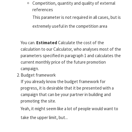
Competition, quantity and quality of external
references
This parameter is not required in all cases, but is
extremely useful in the competition area
You can.
Estimated
Calculate the cost of the
calculation to our Calculator, who analyses most of the
parameters specified in paragraph 1 and calculates the
current monthly price of the future promotion
campaign.
Budget framework
If you already know the budget framework for
progress, it is desirable that it be presented with a
campaign that can be your partner in building and
promoting the site.
Yeah, it might seem like a lot of people would want to
take the upper limit, but...