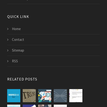
QUICK LINK
Home
Contact
Sitemap
RSS
RELATED POSTS