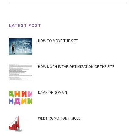
LATEST POST
HOW TO MOVE THE SITE
HOW MUCH IS THE OPTIMIZATION OF THE SITE
NAME OF DOMAIN
WEB PROMOTION PRICES