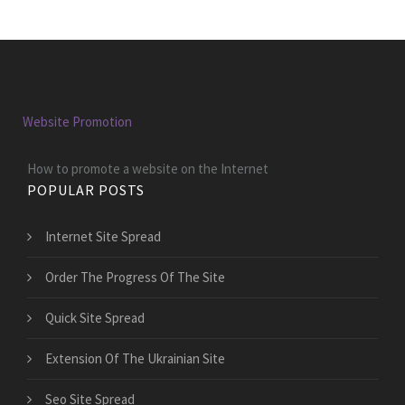
Website Promotion
How to promote a website on the Internet
POPULAR POSTS
Internet Site Spread
Order The Progress Of The Site
Quick Site Spread
Extension Of The Ukrainian Site
Seo Site Spread