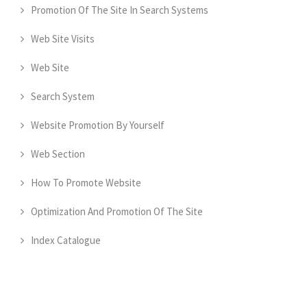
Promotion Of The Site In Search Systems
Web Site Visits
Web Site
Search System
Website Promotion By Yourself
Web Section
How To Promote Website
Optimization And Promotion Of The Site
Index Catalogue