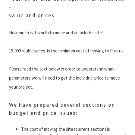
-
value and prices
How much is it worth to move and unlock the site?
15,000 roubles/mes. is the minimum cost of moving to Fruitus.
Please read the text below in order to understand what
parameters we will need to get the individual price to move
your project.
We have prepared several sections on
budget and price issues:
The cost of moving the site (current section) is