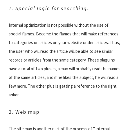
1. Special logic for searching.
Internal optimization is not possible without the use of
special flames. Become the flames that will make references
to categories or articles on your website under articles. Thus,
the user who will read the article will be able to see similar
records or articles from the same category. These plaguins
have a total of two pluses, a man will probably read the names
of the same articles, and if he likes the subject, he will read a
few more. The other plus is getting a reference to the right
ankor.
2. Web map
The site map is another part of the process of " internal