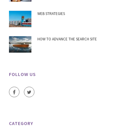
WEB STRATEGIES
HOW TO ADVANCE THE SEARCH SITE
FOLLOW US
CATEGORY