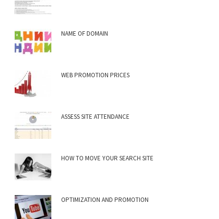
NAME OF DOMAIN
WEB PROMOTION PRICES
ASSESS SITE ATTENDANCE
HOW TO MOVE YOUR SEARCH SITE
OPTIMIZATION AND PROMOTION