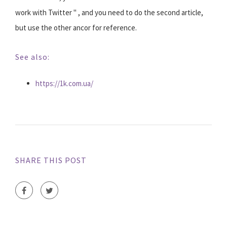
work with Twitter " , and you need to do the second article,
but use the other ancor for reference.
See also:
https://1k.com.ua/
SHARE THIS POST