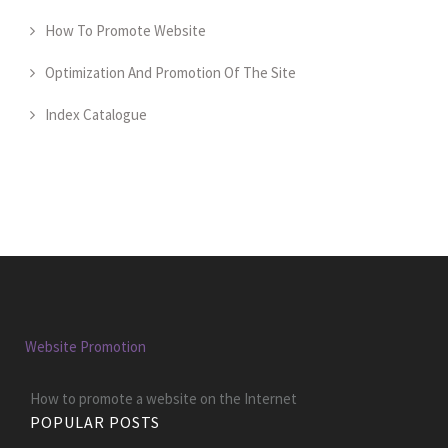
How To Promote Website
Optimization And Promotion Of The Site
Index Catalogue
Website Promotion
How to promote a website on the Internet
POPULAR POSTS