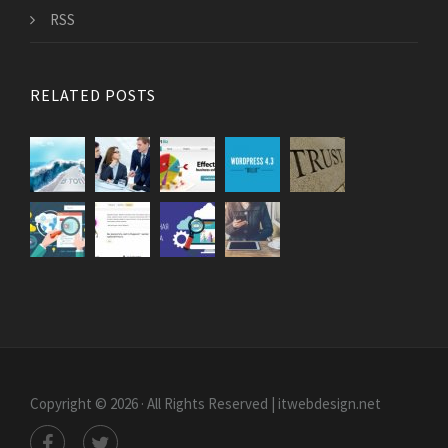
RSS
RELATED POSTS
Copyright © 2026 · All Rights Reserved | itwebdesign.net