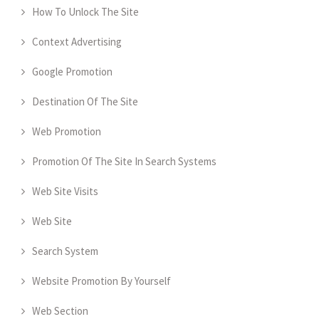
How To Unlock The Site
Context Advertising
Google Promotion
Destination Of The Site
Web Promotion
Promotion Of The Site In Search Systems
Web Site Visits
Web Site
Search System
Website Promotion By Yourself
Web Section