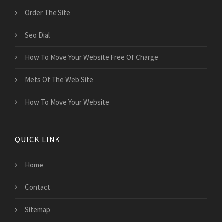
Order The Site
Seo Dial
How To Move Your Website Free Of Charge
Mets Of The Web Site
How To Move Your Website
QUICK LINK
Home
Contact
Sitemap