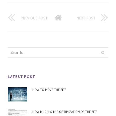
PREVIOUS POST
NEXT POST
LATEST POST
HOW TO MOVE THE SITE
HOW MUCH IS THE OPTIMIZATION OF THE SITE