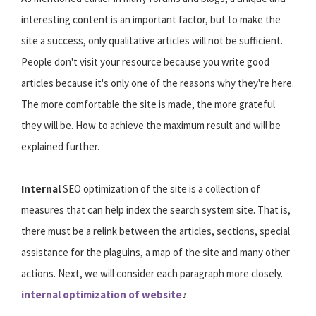
interesting content is an important factor, but to make the
site a success, only qualitative articles will not be sufficient.
People don't visit your resource because you write good
articles because it's only one of the reasons why they're here.
The more comfortable the site is made, the more grateful
they will be. How to achieve the maximum result and will be
explained further.
Internal
SEO optimization of the site is a collection of
measures that can help index the search system site. That is,
there must be a relink between the articles, sections, special
assistance for the plaguins, a map of the site and many other
actions. Next, we will consider each paragraph more closely.
internal optimization of website
♪