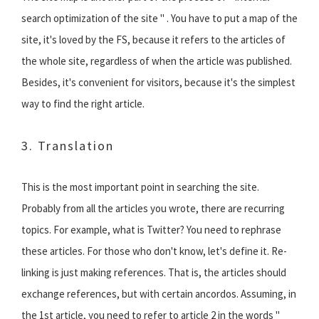
search optimization of the site " . You have to put a map of the
site, it's loved by the FS, because it refers to the articles of
the whole site, regardless of when the article was published.
Besides, it's convenient for visitors, because it's the simplest
way to find the right article.
3. Translation
This is the most important point in searching the site.
Probably from all the articles you wrote, there are recurring
topics. For example, what is Twitter? You need to rephrase
these articles. For those who don't know, let's define it. Re-
linking is just making references. That is, the articles should
exchange references, but with certain ancordos. Assuming, in
the 1st article, you need to refer to article 2 in the words "