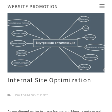
WEBSITE PROMOTION
Internal Site Optimization
HOW TO UNLOCK THE SITE
As mentioned earlier in many forums and blogs, a unique and