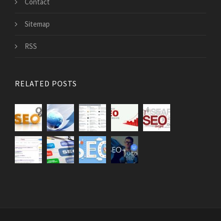
Contact
Sitemap
RSS
RELATED POSTS