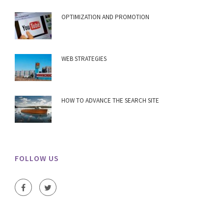
OPTIMIZATION AND PROMOTION
WEB STRATEGIES
HOW TO ADVANCE THE SEARCH SITE
FOLLOW US