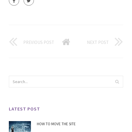
PREVIOUS POST
NEXT POST
LATEST POST
HOW TO MOVE THE SITE