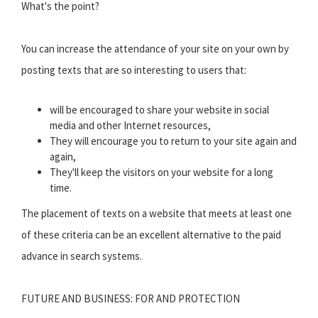
What's the point?
You can increase the attendance of your site on your own by
posting texts that are so interesting to users that:
will be encouraged to share your website in social
media and other Internet resources,
They will encourage you to return to your site again and
again,
They'll keep the visitors on your website for a long
time.
The placement of texts on a website that meets at least one
of these criteria can be an excellent alternative to the paid
advance in search systems.
FUTURE AND BUSINESS: FOR AND PROTECTION