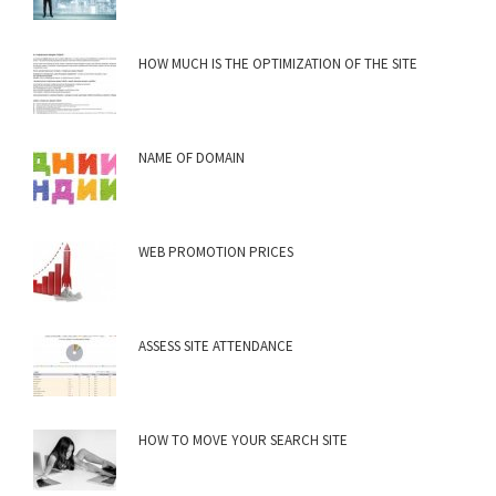
HOW MUCH IS THE OPTIMIZATION OF THE SITE
NAME OF DOMAIN
WEB PROMOTION PRICES
ASSESS SITE ATTENDANCE
HOW TO MOVE YOUR SEARCH SITE