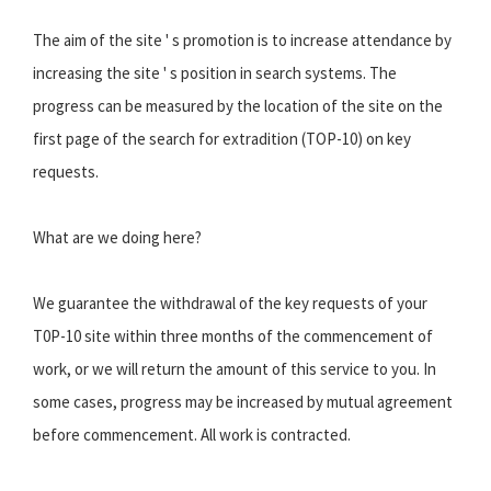
The aim of the site ' s promotion is to increase attendance by
increasing the site ' s position in search systems. The
progress can be measured by the location of the site on the
first page of the search for extradition (TOP-10) on key
requests.
What are we doing here?
We guarantee the withdrawal of the key requests of your
T0P-10 site within three months of the commencement of
work, or we will return the amount of this service to you. In
some cases, progress may be increased by mutual agreement
before commencement. All work is contracted.