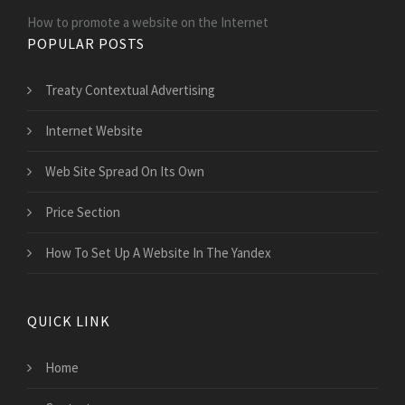
How to promote a website on the Internet
POPULAR POSTS
Treaty Contextual Advertising
Internet Website
Web Site Spread On Its Own
Price Section
How To Set Up A Website In The Yandex
QUICK LINK
Home