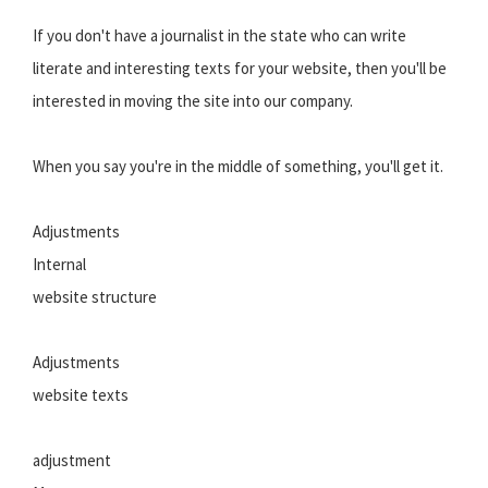
If you don't have a journalist in the state who can write
literate and interesting texts for your website, then you'll be
interested in moving the site into our company.
When you say you're in the middle of something, you'll get it.
Adjustments
Internal
website structure
Adjustments
website texts
adjustment