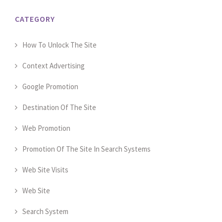
CATEGORY
How To Unlock The Site
Context Advertising
Google Promotion
Destination Of The Site
Web Promotion
Promotion Of The Site In Search Systems
Web Site Visits
Web Site
Search System