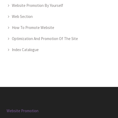
Website Promotion By Yourself
Web Section
How To Promote Website
Optimization And Promotion Of The Site
Index Catalogue
Website Promotion