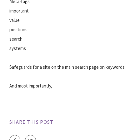
Meta-tags
important
value
positions
search
systems
Safeguards for a site on the main search page on keywords
And most importantly,
SHARE THIS POST