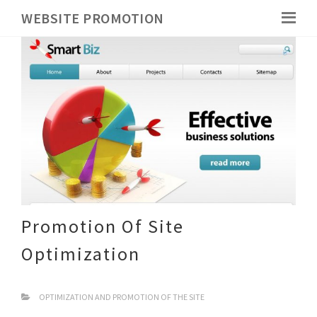
WEBSITE PROMOTION
Promotion Of Site
Optimization
OPTIMIZATION AND PROMOTION OF THE SITE