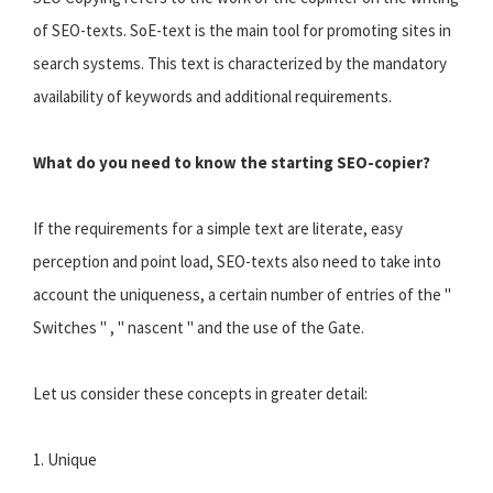
of SEO-texts. SoE-text is the main tool for promoting sites in
search systems. This text is characterized by the mandatory
availability of keywords and additional requirements.
What do you need to know the starting SEO-copier?
If the requirements for a simple text are literate, easy
perception and point load, SEO-texts also need to take into
account the uniqueness, a certain number of entries of the "
Switches " , " nascent " and the use of the Gate.
Let us consider these concepts in greater detail:
1. Unique