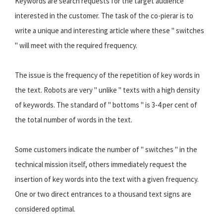
Keywords are search requests for the target audience
interested in the customer. The task of the co-pierar is to
write a unique and interesting article where these " switches
" will meet with the required frequency.
The issue is the frequency of the repetition of key words in
the text. Robots are very " unlike " texts with a high density
of keywords. The standard of " bottoms " is 3-4 per cent of
the total number of words in the text.
Some customers indicate the number of " switches " in the
technical mission itself, others immediately request the
insertion of key words into the text with a given frequency.
One or two direct entrances to a thousand text signs are
considered optimal.