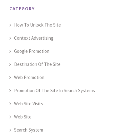
CATEGORY
How To Unlock The Site
Context Advertising
Google Promotion
Destination Of The Site
Web Promotion
Promotion Of The Site In Search Systems
Web Site Visits
Web Site
Search System