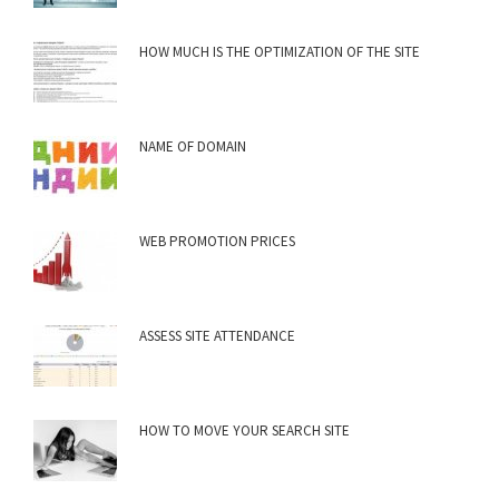
HOW MUCH IS THE OPTIMIZATION OF THE SITE
NAME OF DOMAIN
WEB PROMOTION PRICES
ASSESS SITE ATTENDANCE
HOW TO MOVE YOUR SEARCH SITE