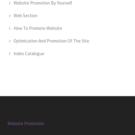
Website Promotion By Yourself
Web Section
How To Promote Website
Optimization And Promotion Of The Site
Index Catalogue
Website Promotion