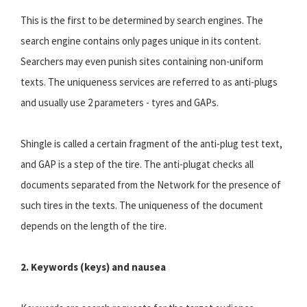
This is the first to be determined by search engines. The
search engine contains only pages unique in its content.
Searchers may even punish sites containing non-uniform
texts. The uniqueness services are referred to as anti-plugs
and usually use 2 parameters - tyres and GAPs.
Shingle is called a certain fragment of the anti-plug test text,
and GAP is a step of the tire. The anti-plugat checks all
documents separated from the Network for the presence of
such tires in the texts. The uniqueness of the document
depends on the length of the tire.
2. Keywords (keys) and nausea