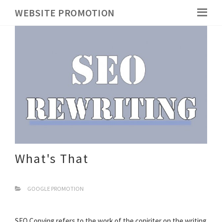
WEBSITE PROMOTION
What's That
GOOGLE PROMOTION
SEO Copying refers to the work of the copiriter on the writing