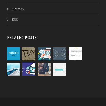
Sitemap
RSS
RELATED POSTS