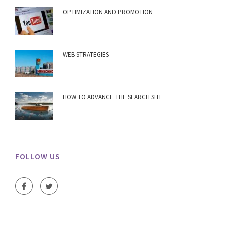
OPTIMIZATION AND PROMOTION
WEB STRATEGIES
HOW TO ADVANCE THE SEARCH SITE
FOLLOW US