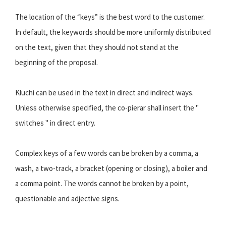
The location of the “keys” is the best word to the customer.
In default, the keywords should be more uniformly distributed
on the text, given that they should not stand at the
beginning of the proposal.
Kluchi can be used in the text in direct and indirect ways.
Unless otherwise specified, the co-pierar shall insert the "
switches " in direct entry.
Complex keys of a few words can be broken by a comma, a
wash, a two-track, a bracket (opening or closing), a boiler and
a comma point. The words cannot be broken by a point,
questionable and adjective signs.