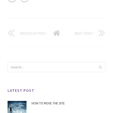
PREVIOUS POST
NEXT POST
LATEST POST
HOW TO MOVE THE SITE