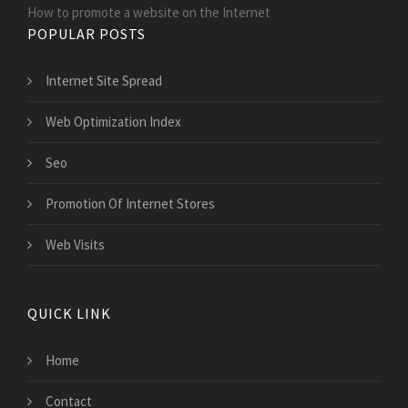
How to promote a website on the Internet
POPULAR POSTS
Internet Site Spread
Web Optimization Index
Seo
Promotion Of Internet Stores
Web Visits
QUICK LINK
Home
Contact