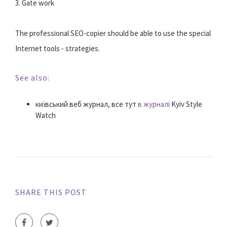
3. Gate work
The professional SEO-copier should be able to use the special
Internet tools - strategies.
See also:
київський веб журнал, все тут
в журналі
Kyiv Style
Watch
SHARE THIS POST