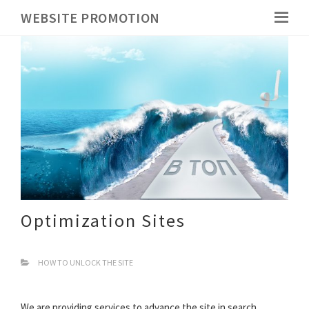
WEBSITE PROMOTION
Optimization Sites
HOW TO UNLOCK THE SITE
We are providing services to advance the site in search