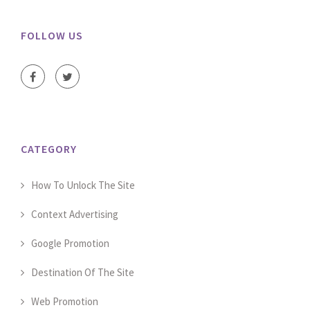
FOLLOW US
CATEGORY
How To Unlock The Site
Context Advertising
Google Promotion
Destination Of The Site
Web Promotion