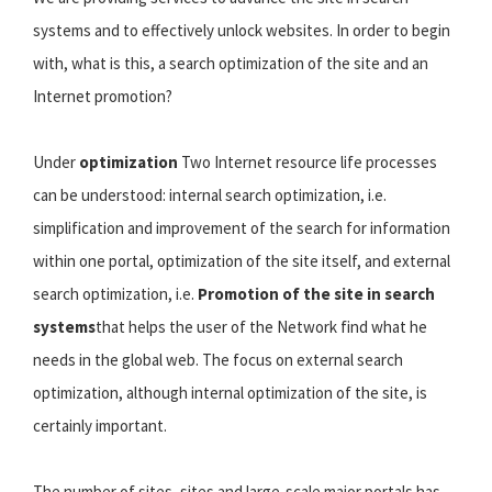
systems and to effectively unlock websites. In order to begin
with, what is this, a search optimization of the site and an
Internet promotion?
Under
optimization
Two Internet resource life processes
can be understood: internal search optimization, i.e.
simplification and improvement of the search for information
within one portal, optimization of the site itself, and external
search optimization, i.e.
Promotion of the site in search
systems
that helps the user of the Network find what he
needs in the global web. The focus on external search
optimization, although internal optimization of the site, is
certainly important.
The number of sites, sites and large-scale major portals has