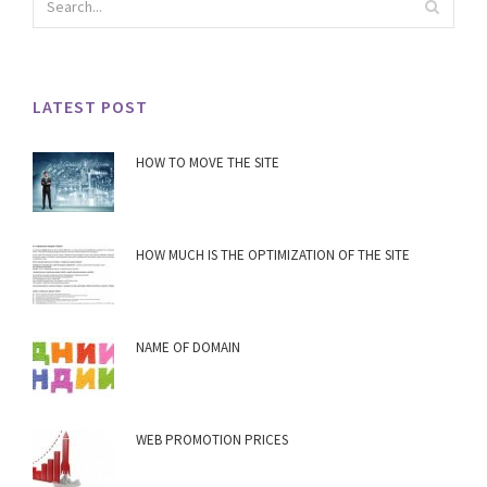
LATEST POST
HOW TO MOVE THE SITE
HOW MUCH IS THE OPTIMIZATION OF THE SITE
NAME OF DOMAIN
WEB PROMOTION PRICES