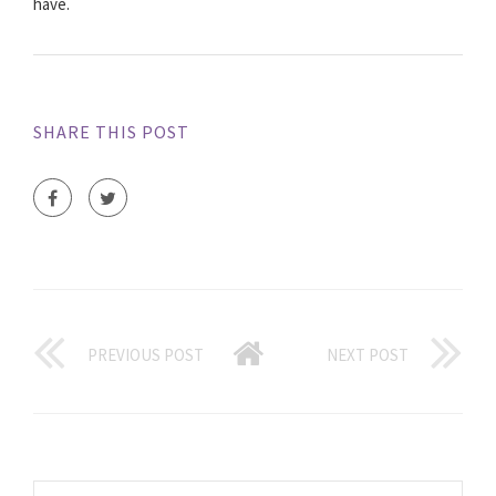
have.
SHARE THIS POST
PREVIOUS POST
NEXT POST