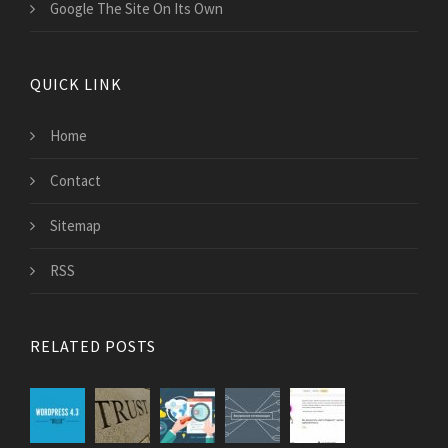
Google The Site On Its Own
QUICK LINK
Home
Contact
Sitemap
RSS
RELATED POSTS