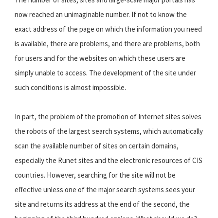
now reached an unimaginable number. If not to know the
exact address of the page on which the information you need
is available, there are problems, and there are problems, both
for users and for the websites on which these users are
simply unable to access. The development of the site under
such conditions is almost impossible.
In part, the problem of the promotion of Internet sites solves
the robots of the largest search systems, which automatically
scan the available number of sites on certain domains,
especially the Runet sites and the electronic resources of CIS
countries. However, searching for the site will not be
effective unless one of the major search systems sees your
site and returns its address at the end of the second, the