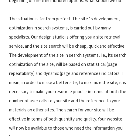
beginning of the third hundred options. What should we do?
The situation is far from perfect. The site ' s development,
optimization in search systems, is carried out by many
specialists. Our design studio is offering you a site retrieval
service, and the site search will be cheap, quick and effective.
The development of the site in search systems, i.e., its search
optimization of the site, will be based on statistical (page
repeatability) and dynamic (page and reference) indicators. I
mean, in order to make a better site, to maximize the site, it is
necessary to make your resource popular in terms of both the
number of user calls to your site and the reference to your
materials on other sites. The search for your site will be
effective in terms of both quantity and quality. Your website
will now be available to those who need the information you