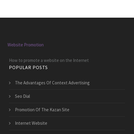
Website Promotion
How to promote a website on the Internet
POPULAR POSTS
The Advantages Of Context Advertising
Seo Dial
Promotion Of The Kazan Site
Internet Website