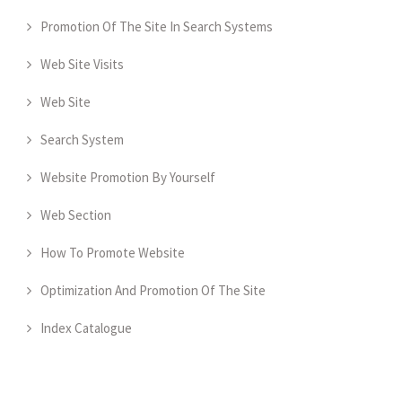
Promotion Of The Site In Search Systems
Web Site Visits
Web Site
Search System
Website Promotion By Yourself
Web Section
How To Promote Website
Optimization And Promotion Of The Site
Index Catalogue