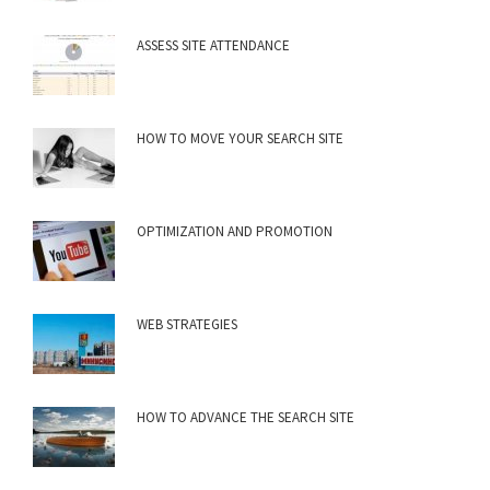
ASSESS SITE ATTENDANCE
HOW TO MOVE YOUR SEARCH SITE
OPTIMIZATION AND PROMOTION
WEB STRATEGIES
HOW TO ADVANCE THE SEARCH SITE