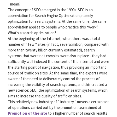
" mean?
The concept of SEO emerged in the 1990s. SEO is an
abbreviation for Search Engine Optimization, namely
optimization for search systems. At the same time, the same
abbreviation applies to people who practice this “work”.
What's a search optimization?
At the beginning of the Internet, when there was a total
number of " few " sites (in fact, several million, compared with
more than twenty billion currently estimated), search
systems that were not complex were also in place - they had
sufficiently well indexed the content of the Internet and were
the starting point of navigation, thus providing an important
source of traffic on sites. At the same time, the experts were
aware of the need to deliberately control the process of
increasing the visibility of search systems, and this created a
new science: SEO, the optimization of search systems, which
aims to increase the quality of traffic on sites.
This relatively new industry of " industry " means a certain set
of operations carried out by the promotion team aimed at
Promotion of the site
to a higher number of search results