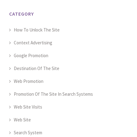
CATEGORY
How To Unlock The Site
Context Advertising
Google Promotion
Destination Of The Site
Web Promotion
Promotion Of The Site In Search Systems
Web Site Visits
Web Site
Search System