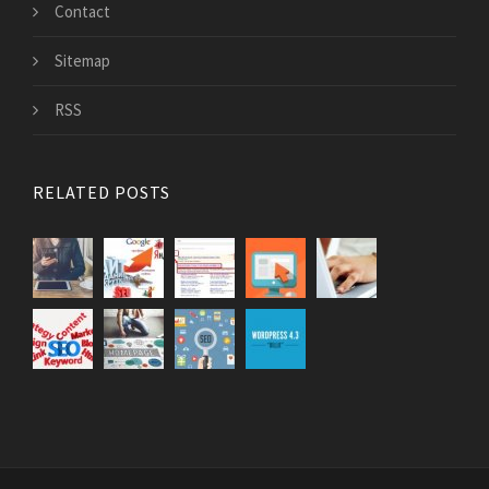
Contact
Sitemap
RSS
RELATED POSTS