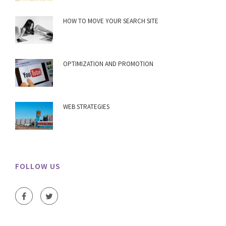
HOW TO MOVE YOUR SEARCH SITE
OPTIMIZATION AND PROMOTION
WEB STRATEGIES
FOLLOW US