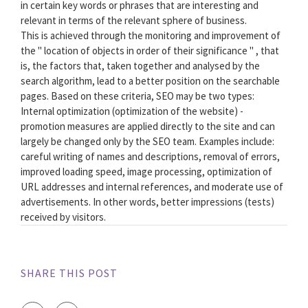
in certain key words or phrases that are interesting and
relevant in terms of the relevant sphere of business.
This is achieved through the monitoring and improvement of
the " location of objects in order of their significance " , that
is, the factors that, taken together and analysed by the
search algorithm, lead to a better position on the searchable
pages. Based on these criteria, SEO may be two types:
Internal optimization (optimization of the website) -
promotion measures are applied directly to the site and can
largely be changed only by the SEO team. Examples include:
careful writing of names and descriptions, removal of errors,
improved loading speed, image processing, optimization of
URL addresses and internal references, and moderate use of
advertisements. In other words, better impressions (tests)
received by visitors.
SHARE THIS POST