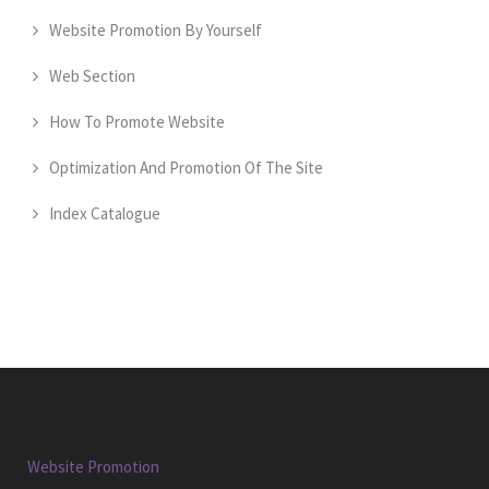
Website Promotion By Yourself
Web Section
How To Promote Website
Optimization And Promotion Of The Site
Index Catalogue
Website Promotion