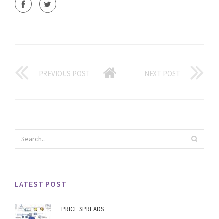
PREVIOUS POST
NEXT POST
LATEST POST
PRICE SPREADS