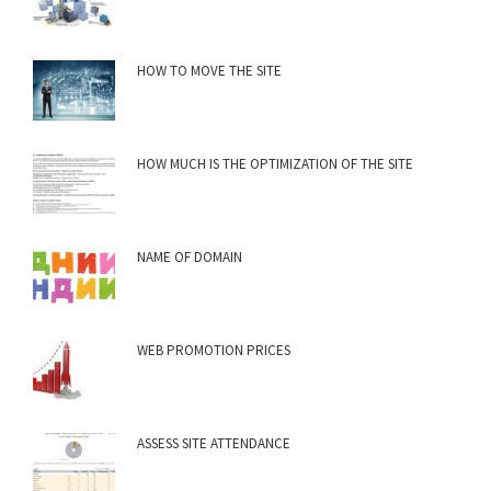
HOW TO MOVE THE SITE
HOW MUCH IS THE OPTIMIZATION OF THE SITE
NAME OF DOMAIN
WEB PROMOTION PRICES
ASSESS SITE ATTENDANCE