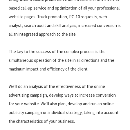
based call-up service and optimization of all your professional
website pages. Truck promotion, PC-10 requests, web
analyst, search audit and skill analysis, increased conversion is
all an integrated approach to the site.
The key to the success of the complex process is the
simultaneous operation of the site in all directions and the
maximum impact and efficiency of the client.
We'll do an analysis of the effectiveness of the online
advertising campaign, develop ways to increase conversion
for your website. We'll also plan, develop and run an online
publicity campaign on individual strategy, taking into account
the characteristics of your business.