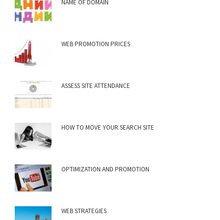
NAME OF DOMAIN
WEB PROMOTION PRICES
ASSESS SITE ATTENDANCE
HOW TO MOVE YOUR SEARCH SITE
OPTIMIZATION AND PROMOTION
WEB STRATEGIES