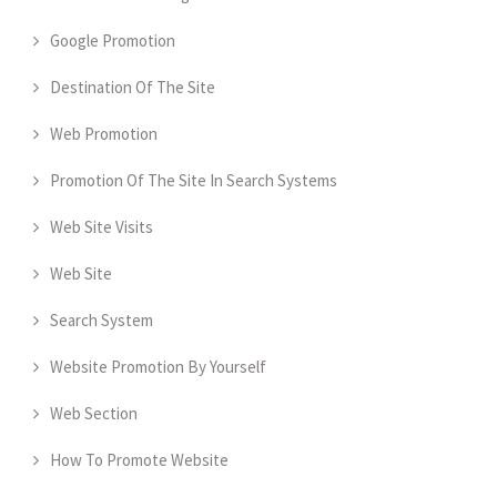
Google Promotion
Destination Of The Site
Web Promotion
Promotion Of The Site In Search Systems
Web Site Visits
Web Site
Search System
Website Promotion By Yourself
Web Section
How To Promote Website