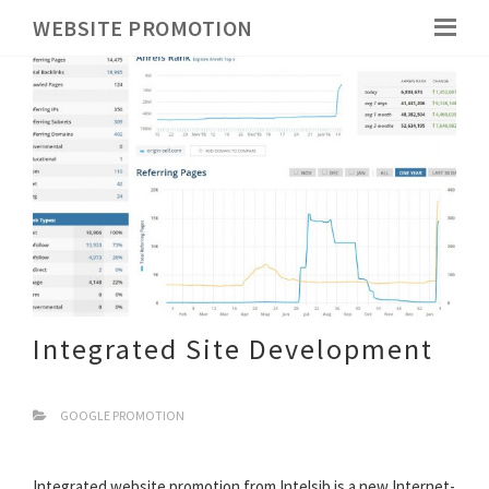
WEBSITE PROMOTION
Integrated Site Development
GOOGLE PROMOTION
Integrated website promotion from Intelsib is a new Internet-