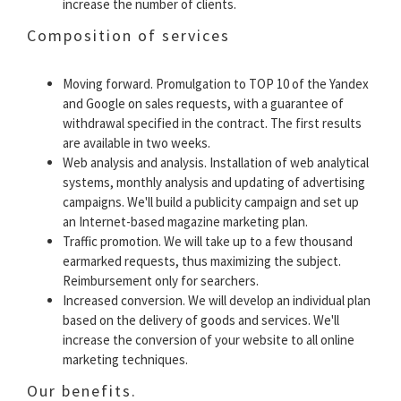
increase the number of clients.
Composition of services
Moving forward. Promulgation to TOP 10 of the Yandex
and Google on sales requests, with a guarantee of
withdrawal specified in the contract. The first results
are available in two weeks.
Web analysis and analysis. Installation of web analytical
systems, monthly analysis and updating of advertising
campaigns. We'll build a publicity campaign and set up
an Internet-based magazine marketing plan.
Traffic promotion. We will take up to a few thousand
earmarked requests, thus maximizing the subject.
Reimbursement only for searchers.
Increased conversion. We will develop an individual plan
based on the delivery of goods and services. We'll
increase the conversion of your website to all online
marketing techniques.
Our benefits.