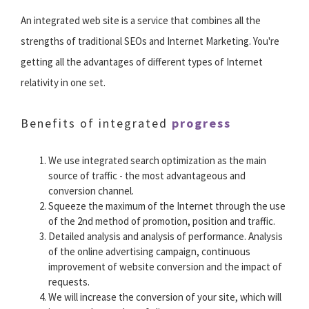
An integrated web site is a service that combines all the
strengths of traditional SEOs and Internet Marketing. You're
getting all the advantages of different types of Internet
relativity in one set.
Benefits of integrated
progress
We use integrated search optimization as the main
source of traffic - the most advantageous and
conversion channel.
Squeeze the maximum of the Internet through the use
of the 2nd method of promotion, position and traffic.
Detailed analysis and analysis of performance. Analysis
of the online advertising campaign, continuous
improvement of website conversion and the impact of
requests.
We will increase the conversion of your site, which will