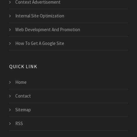
Context Advertisement
Internal Site Optimization
Web Development And Promotion
How To Get A Google Site
QUICK LINK
Home
Contact
Sitemap
RSS