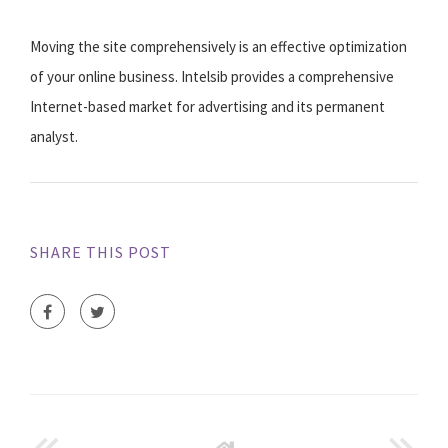
Moving the site comprehensively is an effective optimization
of your online business. Intelsib provides a comprehensive
Internet-based market for advertising and its permanent
analyst.
SHARE THIS POST