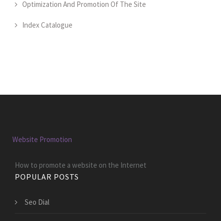
Optimization And Promotion Of The Site
Index Catalogue
Website Promotion
How to promote a website on the Internet
POPULAR POSTS
Seo Dial