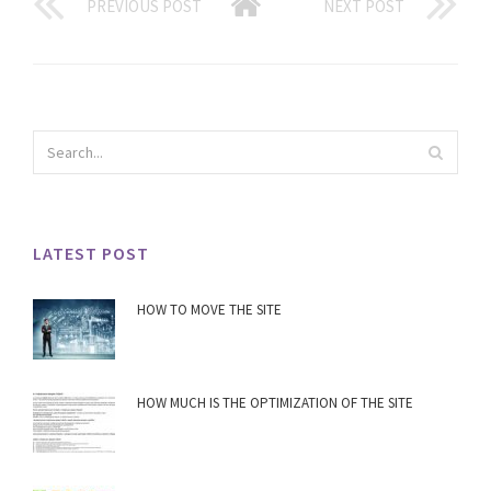
PREVIOUS POST
NEXT POST
LATEST POST
HOW TO MOVE THE SITE
HOW MUCH IS THE OPTIMIZATION OF THE SITE