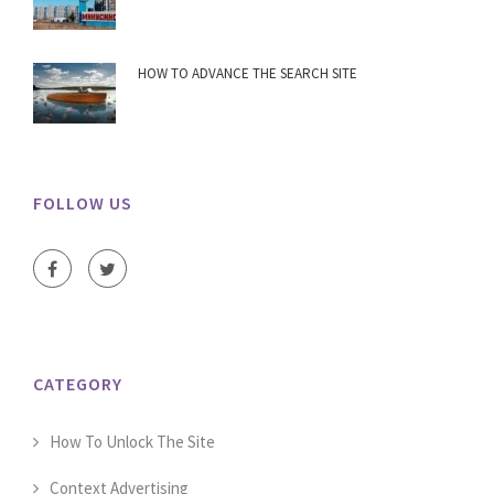
HOW TO ADVANCE THE SEARCH SITE
FOLLOW US
CATEGORY
How To Unlock The Site
Context Advertising