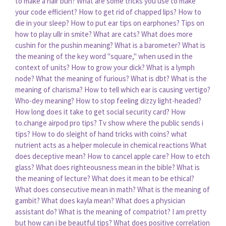
to make a hair bun?
What are some tricks you use to make
your code efficient?
How to get rid of chapped lips?
How to
die in your sleep?
How to put ear tips on earphones?
Tips on
how to play ullr in smite?
What are cats?
What does more
cushin for the pushin meaning?
What is a barometer?
What is
the meaning of the key word "square," when used in the
context of units?
How to grow your dick?
What is a lymph
node?
What the meaning of furious?
What is dbt?
What is the
meaning of charisma?
How to tell which ear is causing vertigo?
Who-dey meaning?
How to stop feeling dizzy light-headed?
How long does it take to get social security card?
How
to.change airpod pro tips?
Tv show where the public sends i
tips?
How to do sleight of hand tricks with coins?
what
nutrient acts as a helper molecule in chemical reactions
What
does deceptive mean?
How to cancel apple care?
How to etch
glass?
What does righteousness mean in the bible?
What is
the meaning of lecture?
What does it mean to be ethical?
What does consecutive mean in math?
What is the meaning of
gambit?
What does kayla mean?
What does a physician
assistant do?
What is the meaning of compatriot?
I am pretty
but how can i be beautful tips?
What does positive correlation