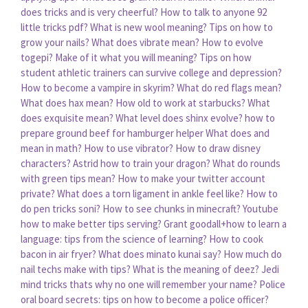
does tricks and is very cheerful?
How to talk to anyone 92
little tricks pdf?
What is new wool meaning?
Tips on how to
grow your nails?
What does vibrate mean?
How to evolve
togepi?
Make of it what you will meaning?
Tips on how
student athletic trainers can survive college and depression?
How to become a vampire in skyrim?
What do red flags mean?
What does hax mean?
How old to work at starbucks?
What
does exquisite mean?
What level does shinx evolve?
how to
prepare ground beef for hamburger helper
What does and
mean in math?
How to use vibrator?
How to draw disney
characters?
Astrid how to train your dragon?
What do rounds
with green tips mean?
How to make your twitter account
private?
What does a torn ligament in ankle feel like?
How to
do pen tricks soni?
How to see chunks in minecraft?
Youtube
how to make better tips serving?
Grant goodall+how to learn a
language: tips from the science of learning?
How to cook
bacon in air fryer?
What does minato kunai say?
How much do
nail techs make with tips?
What is the meaning of deez?
Jedi
mind tricks thats why no one will remember your name?
Police
oral board secrets: tips on how to become a police officer?