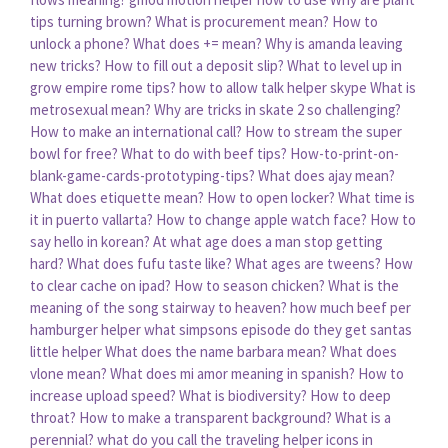
tips turning brown?
What is procurement mean?
How to
unlock a phone?
What does += mean?
Why is amanda leaving
new tricks?
How to fill out a deposit slip?
What to level up in
grow empire rome tips?
how to allow talk helper skype
What is
metrosexual mean?
Why are tricks in skate 2 so challenging?
How to make an international call?
How to stream the super
bowl for free?
What to do with beef tips?
How-to-print-on-
blank-game-cards-prototyping-tips?
What does ajay mean?
What does etiquette mean?
How to open locker?
What time is
it in puerto vallarta?
How to change apple watch face?
How to
say hello in korean?
At what age does a man stop getting
hard?
What does fufu taste like?
What ages are tweens?
How
to clear cache on ipad?
How to season chicken?
What is the
meaning of the song stairway to heaven?
how much beef per
hamburger helper
what simpsons episode do they get santas
little helper
What does the name barbara mean?
What does
vlone mean?
What does mi amor meaning in spanish?
How to
increase upload speed?
What is biodiversity?
How to deep
throat?
How to make a transparent background?
What is a
perennial?
what do you call the traveling helper icons in