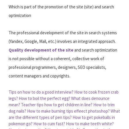
Which is part of the promotion of the site (site) and search
optimization
The professional development of the site in search systems
(Yandex, Google, Mail, etc.) involves an integrated approach.
Quality development of the site
and search optimization
is not possible without a coherent, collective work of
professional programmers, designers, SEO specialists,
content managers and copyrights.
Tips on how to do a good interview?
How to cook frozen crab
legs?
How to boil the perfect egg?
What does denounce
mean?
Teacher tips how to get children in line?
How to trim
dog nails?
How to make burning tips effeect photoshop?
What
are the different types of pen tips?
How to get pokeballs in
pokemon go?
How to cum fast?
How to make teeth white?