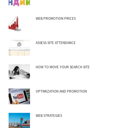
WEB PROMOTION PRICES
ASSESS SITE ATTENDANCE
HOW TO MOVE YOUR SEARCH SITE
OPTIMIZATION AND PROMOTION
WEB STRATEGIES