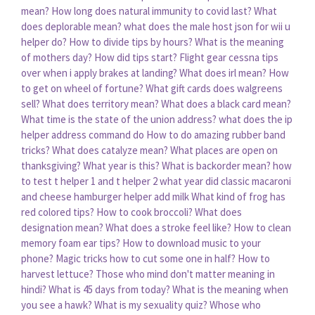
mean?
How long does natural immunity to covid last?
What
does deplorable mean?
what does the male host json for wii u
helper do?
How to divide tips by hours?
What is the meaning
of mothers day?
How did tips start?
Flight gear cessna tips
over when i apply brakes at landing?
What does irl mean?
How
to get on wheel of fortune?
What gift cards does walgreens
sell?
What does territory mean?
What does a black card mean?
What time is the state of the union address?
what does the ip
helper address command do
How to do amazing rubber band
tricks?
What does catalyze mean?
What places are open on
thanksgiving?
What year is this?
What is backorder mean?
how
to test t helper 1 and t helper 2
what year did classic macaroni
and cheese hamburger helper add milk
What kind of frog has
red colored tips?
How to cook broccoli?
What does
designation mean?
What does a stroke feel like?
How to clean
memory foam ear tips?
How to download music to your
phone?
Magic tricks how to cut some one in half?
How to
harvest lettuce?
Those who mind don't matter meaning in
hindi?
What is 45 days from today?
What is the meaning when
you see a hawk?
What is my sexuality quiz?
Whose who