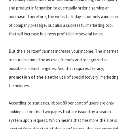
and product information to eventually order a service or
purchase. Therefore, the website today is not only a measure
of company prestige, but also a successful marketing tool
that will increase business profitability several times.
But the site itself cannot increase your income. The Internet
resources should be as user-friendly and recognized as
possible in search engines. And that requires literacy,
promotion of the site
the use of special (covery) marketing
techniques.
According to statistics, about 80 per cent of users are only
looking at the first two pages that are issued by a search
system upon request. Which means that the more the site is
located from the start of the list of issues, the less potential