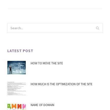
LATEST POST
HOW TO MOVE THE SITE
HOW MUCH IS THE OPTIMIZATION OF THE SITE
NAME OF DOMAIN