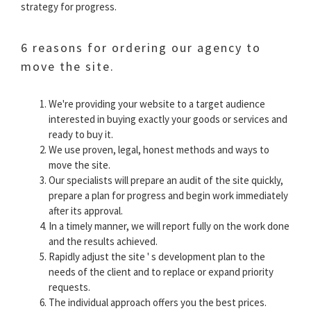
strategy for progress.
6 reasons for ordering our agency to
move the site.
We're providing your website to a target audience
interested in buying exactly your goods or services and
ready to buy it.
We use proven, legal, honest methods and ways to
move the site.
Our specialists will prepare an audit of the site quickly,
prepare a plan for progress and begin work immediately
after its approval.
In a timely manner, we will report fully on the work done
and the results achieved.
Rapidly adjust the site ' s development plan to the
needs of the client and to replace or expand priority
requests.
The individual approach offers you the best prices.