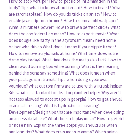
How to stop vertigo?
How to get rid of inflammation in the
body?
Tips what to know about tenant?
How to invest?
What
are stromatolites?
How do you do tricks on an atv?
How to
enable javascript on chrome?
How to remove old wallpaper?
What is mirabel's power?
How to draw a perfect circle?
What
does the confederation mean?
How to export imovie?
What
does bougie like natty in the styrofoam mean?
need home
helper who drives
What does it mean if your nipple itches?
How to remove acrylic nails at home?
What time does notre
dame play today?
What time does the met gala start?
How to
clean wood burning tips while burning?
What is the meaning
behind the song say something?
What does it mean when
your package is in transit?
Tips when doing eyebrows
younique?
what custom firmware to use with wii u usb helper
3ds
what is a standard tool list for plumber helper
Why aren't
hostess allowed to accept tips in georgia?
How to get shovel
in animal crossing?
What is hydrokinesis meaning?
Development/design tips that are important when developing
an access database?
What does roleplay mean?
How to get rid
of nose hair?
Explain the three steps you should use when
applying tips?
What does grain mean in ammo?
Which animal