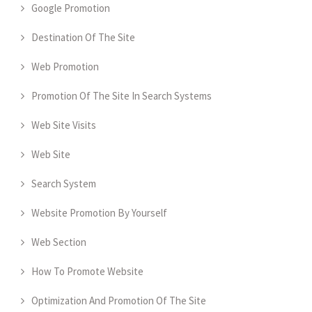
Google Promotion
Destination Of The Site
Web Promotion
Promotion Of The Site In Search Systems
Web Site Visits
Web Site
Search System
Website Promotion By Yourself
Web Section
How To Promote Website
Optimization And Promotion Of The Site