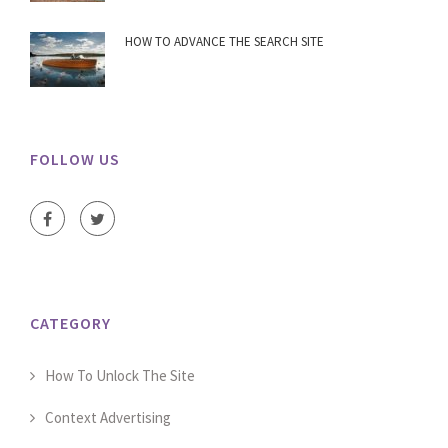
HOW TO ADVANCE THE SEARCH SITE
FOLLOW US
CATEGORY
How To Unlock The Site
Context Advertising