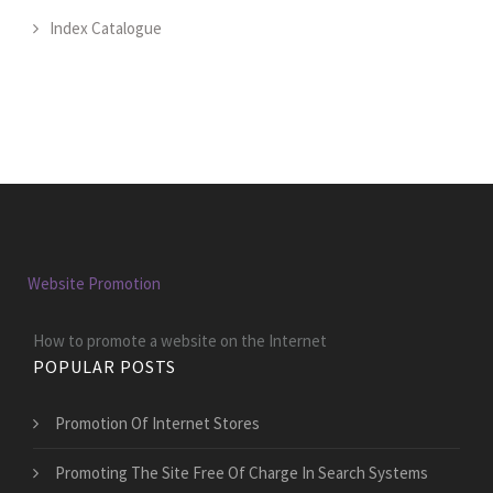
Index Catalogue
Website Promotion
How to promote a website on the Internet
POPULAR POSTS
Promotion Of Internet Stores
Promoting The Site Free Of Charge In Search Systems