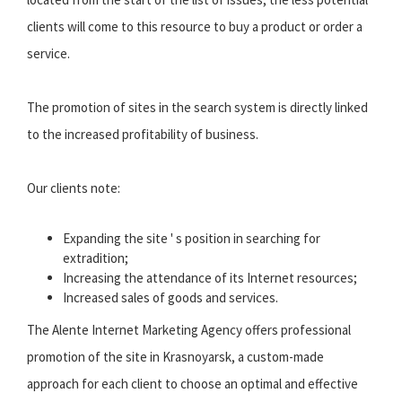
clients will come to this resource to buy a product or order a
service.
The promotion of sites in the search system is directly linked
to the increased profitability of business.
Our clients note:
Expanding the site ' s position in searching for
extradition;
Increasing the attendance of its Internet resources;
Increased sales of goods and services.
The Alente Internet Marketing Agency offers professional
promotion of the site in Krasnoyarsk, a custom-made
approach for each client to choose an optimal and effective