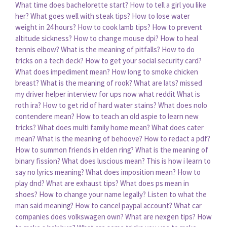
What time does bachelorette start?
How to tell a girl you like
her?
What goes well with steak tips?
How to lose water
weight in 24 hours?
How to cook lamb tips?
How to prevent
altitude sickness?
How to change mouse dpi?
How to heal
tennis elbow?
What is the meaning of pitfalls?
How to do
tricks on a tech deck?
How to get your social security card?
What does impediment mean?
How long to smoke chicken
breast?
What is the meaning of rook?
What are lats?
missed
my driver helper interview for ups now what reddit
What is
roth ira?
How to get rid of hard water stains?
What does nolo
contendere mean?
How to teach an old aspie to learn new
tricks?
What does multi family home mean?
What does cater
mean?
What is the meaning of behoove?
How to redact a pdf?
How to summon friends in elden ring?
What is the meaning of
binary fission?
What does luscious mean?
This is how i learn to
say no lyrics meaning?
What does imposition mean?
How to
play dnd?
What are exhaust tips?
What does ps mean in
shoes?
How to change your name legally?
Listen to what the
man said meaning?
How to cancel paypal account?
What car
companies does volkswagen own?
What are nexgen tips?
How