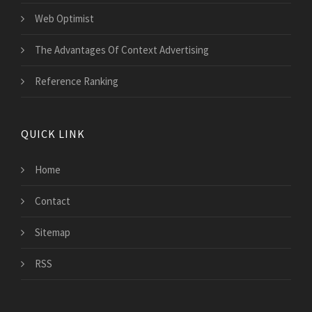
Web Optimist
The Advantages Of Context Advertising
Reference Ranking
QUICK LINK
Home
Contact
Sitemap
RSS