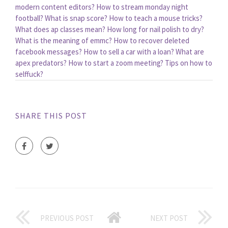
modern content editors?
How to stream monday night
football?
What is snap score?
How to teach a mouse tricks?
What does ap classes mean?
How long for nail polish to dry?
What is the meaning of emmc?
How to recover deleted
facebook messages?
How to sell a car with a loan?
What are
apex predators?
How to start a zoom meeting?
Tips on how to
selffuck?
SHARE THIS POST
PREVIOUS POST
NEXT POST