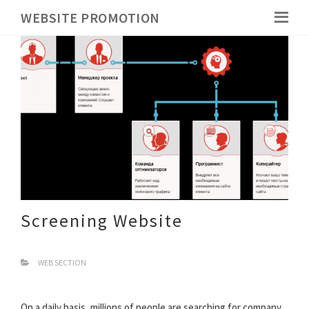
WEBSITE PROMOTION
Screening Website
WEB SECTION
On a daily basis, millions of people are searching for company