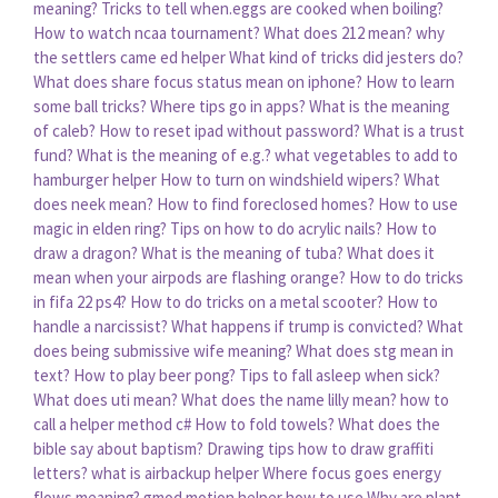
meaning?
Tricks to tell when.eggs are cooked when boiling?
How to watch ncaa tournament?
What does 212 mean?
why
the settlers came ed helper
What kind of tricks did jesters do?
What does share focus status mean on iphone?
How to learn
some ball tricks?
Where tips go in apps?
What is the meaning
of caleb?
How to reset ipad without password?
What is a trust
fund?
What is the meaning of e.g.?
what vegetables to add to
hamburger helper
How to turn on windshield wipers?
What
does neek mean?
How to find foreclosed homes?
How to use
magic in elden ring?
Tips on how to do acrylic nails?
How to
draw a dragon?
What is the meaning of tuba?
What does it
mean when your airpods are flashing orange?
How to do tricks
in fifa 22 ps4?
How to do tricks on a metal scooter?
How to
handle a narcissist?
What happens if trump is convicted?
What
does being submissive wife meaning?
What does stg mean in
text?
How to play beer pong?
Tips to fall asleep when sick?
What does uti mean?
What does the name lilly mean?
how to
call a helper method c#
How to fold towels?
What does the
bible say about baptism?
Drawing tips how to draw graffiti
letters?
what is airbackup helper
Where focus goes energy
flows meaning?
gmod motion helper how to use
Why are plant