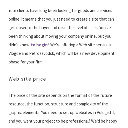
Your clients have long been looking for goods and services
online. It means that you just need to create a site that can
get closer to the buyer and raise the level of sales. You've
been thinking about moving your company online, but you
didn't know.
to begin
? We're offering a Web site service in
Vlogde and Petrozavodsk, which will be a new development
phase for your firm.
Web site price
The price of the site depends on the format of the future
resource, the function, structure and complexity of the
graphic elements. You need to set up websites in Vologistd,
and you want your project to be professional? We'd be happy