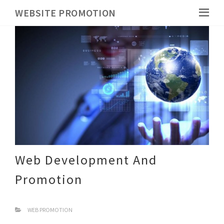
WEBSITE PROMOTION
Web Development And
Promotion
WEB PROMOTION