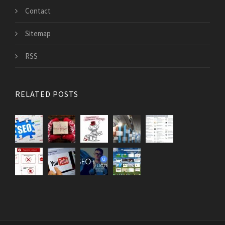
Contact
Sitemap
RSS
RELATED POSTS