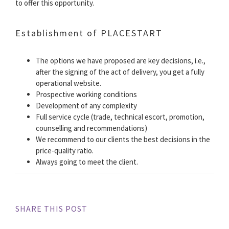
to offer this opportunity.
Establishment of PLACESTART
The options we have proposed are key decisions, i.e.,
after the signing of the act of delivery, you get a fully
operational website.
Prospective working conditions
Development of any complexity
Full service cycle (trade, technical escort, promotion,
counselling and recommendations)
We recommend to our clients the best decisions in the
price-quality ratio.
Always going to meet the client.
SHARE THIS POST