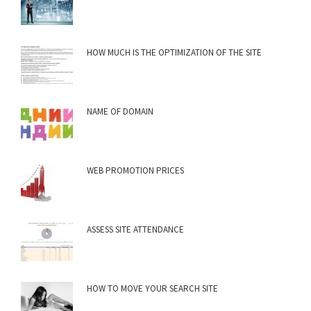
HOW MUCH IS THE OPTIMIZATION OF THE SITE
NAME OF DOMAIN
WEB PROMOTION PRICES
ASSESS SITE ATTENDANCE
HOW TO MOVE YOUR SEARCH SITE