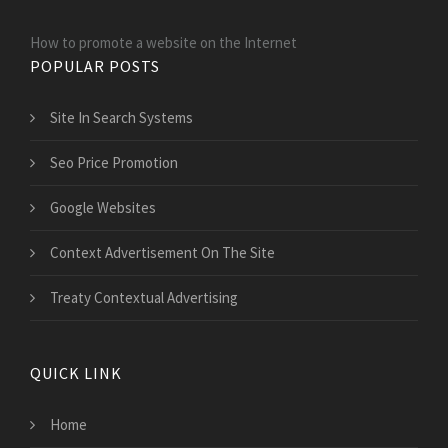
How to promote a website on the Internet
POPULAR POSTS
Site In Search Systems
Seo Price Promotion
Google Websites
Context Advertisement On The Site
Treaty Contextual Advertising
QUICK LINK
Home