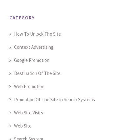
CATEGORY
How To Unlock The Site
Context Advertising
Google Promotion
Destination Of The Site
Web Promotion
Promotion Of The Site In Search Systems
Web Site Visits
Web Site
Search System