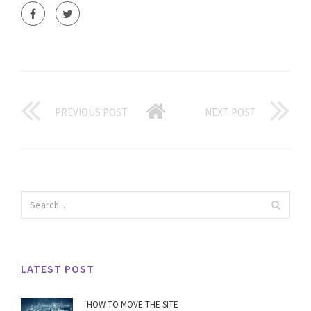
PREVIOUS POST
NEXT POST
LATEST POST
HOW TO MOVE THE SITE