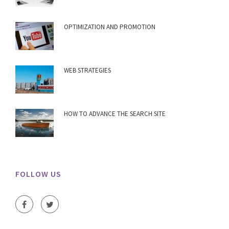
OPTIMIZATION AND PROMOTION
WEB STRATEGIES
HOW TO ADVANCE THE SEARCH SITE
FOLLOW US