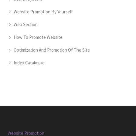
Website Promotion By Yourself
Web Section
How To Promote Website
Optimization And Promotion Of The Site
Index Catalogue
Website Promotion