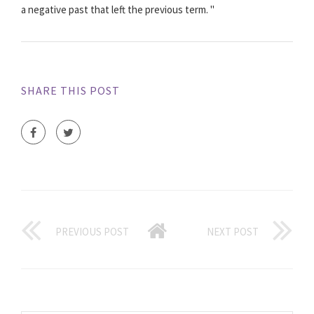
a negative past that left the previous term. "
SHARE THIS POST
PREVIOUS POST
NEXT POST