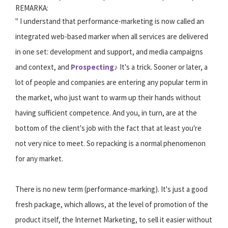
REMARKA:
" I understand that performance-marketing is now called an
integrated web-based marker when all services are delivered
in one set: development and support, and media campaigns
and context, and
Prospecting
♪ It's a trick. Sooner or later, a
lot of people and companies are entering any popular term in
the market, who just want to warm up their hands without
having sufficient competence. And you, in turn, are at the
bottom of the client's job with the fact that at least you're
not very nice to meet. So repacking is a normal phenomenon
for any market.
There is no new term (performance-marking). It's just a good
fresh package, which allows, at the level of promotion of the
product itself, the Internet Marketing, to sell it easier without