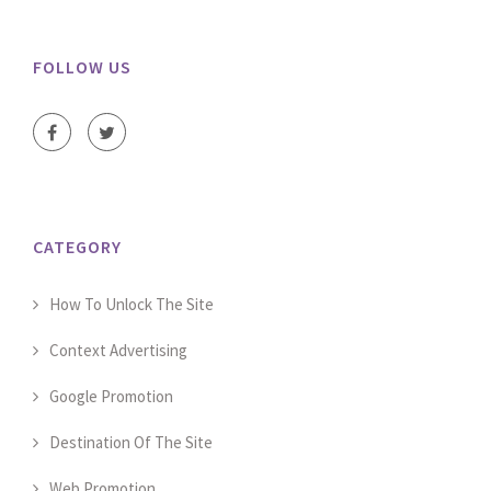
FOLLOW US
CATEGORY
How To Unlock The Site
Context Advertising
Google Promotion
Destination Of The Site
Web Promotion