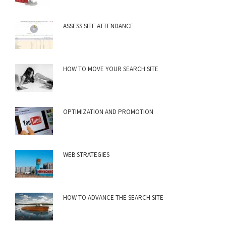
ASSESS SITE ATTENDANCE
HOW TO MOVE YOUR SEARCH SITE
OPTIMIZATION AND PROMOTION
WEB STRATEGIES
HOW TO ADVANCE THE SEARCH SITE