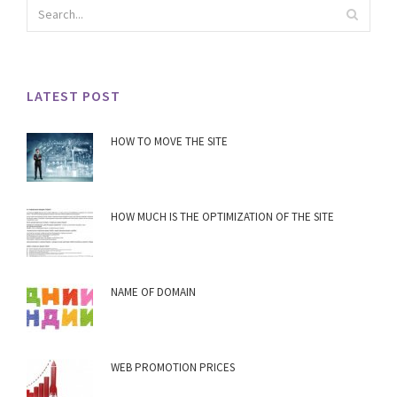
LATEST POST
HOW TO MOVE THE SITE
HOW MUCH IS THE OPTIMIZATION OF THE SITE
NAME OF DOMAIN
WEB PROMOTION PRICES