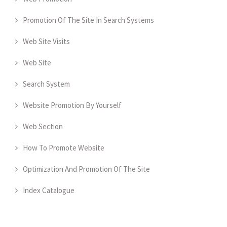
Promotion Of The Site In Search Systems
Web Site Visits
Web Site
Search System
Website Promotion By Yourself
Web Section
How To Promote Website
Optimization And Promotion Of The Site
Index Catalogue