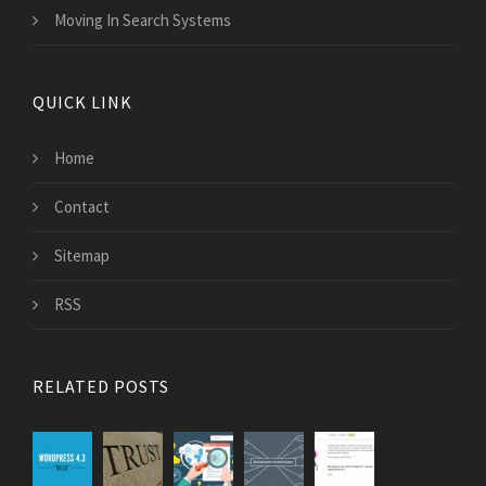
Moving In Search Systems
QUICK LINK
Home
Contact
Sitemap
RSS
RELATED POSTS