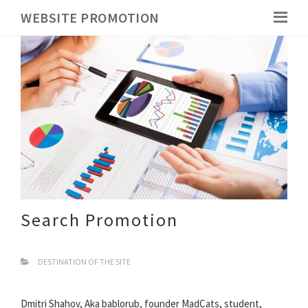
WEBSITE PROMOTION
Search Promotion
DESTINATION OF THE SITE
Dmitri Shahov, Aka bablorub, founder MadCats, student,