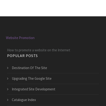
Website Promotion
How to promote a website on the Internet
POPULAR POSTS
Destination Of The Site
Upgrading The Google Site
Integrated Site Development
Catalogue Index