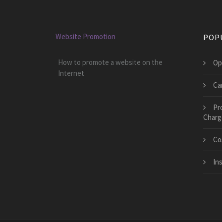
Website Promotion
POP
How to promote a website on the
Op
Internet
Ca
Pr
Charg
Co
In