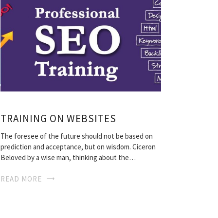
TRAINING ON WEBSITES
The foresee of the future should not be based on
prediction and acceptance, but on wisdom. Ciceron
Beloved by a wise man, thinking about the…
READ MORE