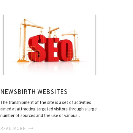
NEWSBIRTH WEBSITES
The transhipment of the site is a set of activities
aimed at attracting targeted visitors through a large
number of sources and the use of various…
READ MORE