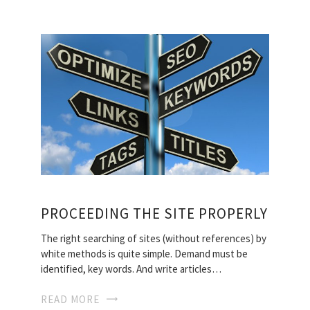
PROCEEDING THE SITE PROPERLY
The right searching of sites (without references) by
white methods is quite simple. Demand must be
identified, key words. And write articles…
READ MORE