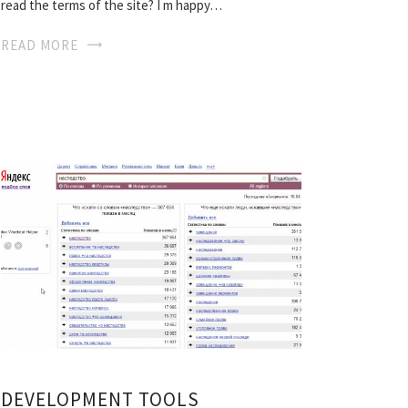
read the terms of the site? I m happy…
READ MORE
DEVELOPMENT TOOLS