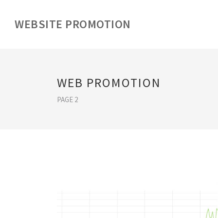
WEBSITE PROMOTION
WEB PROMOTION
PAGE 2