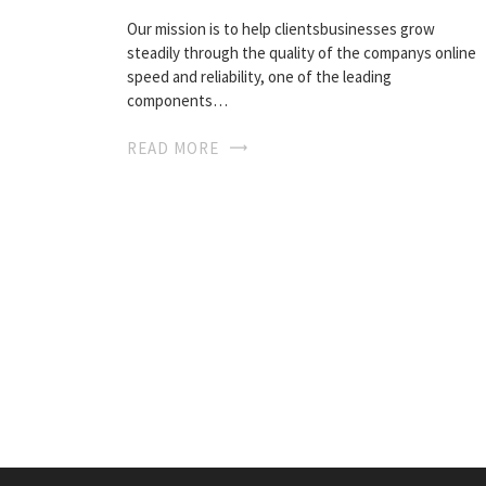
Our mission is to help clientsbusinesses grow
steadily through the quality of the companys online
speed and reliability, one of the leading
components…
READ MORE