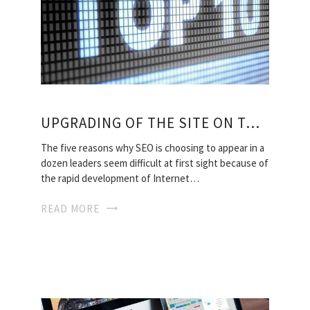
UPGRADING OF THE SITE ON TOP 10
The five reasons why SEO is choosing to appear in a
dozen leaders seem difficult at first sight because of
the rapid development of Internet…
READ MORE