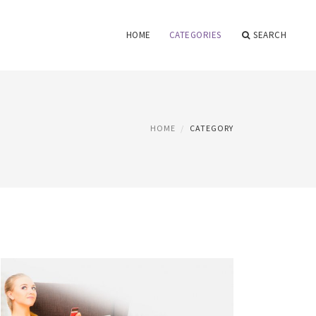
HOME
CATEGORIES
SEARCH
HOME
CATEGORY