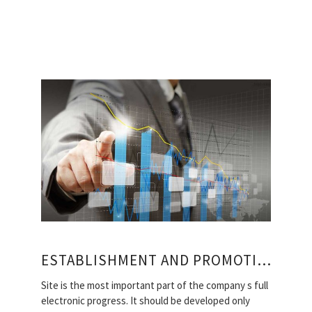
ESTABLISHMENT AND PROMOTION OF MOSCOW SITES
Site is the most important part of the company s full
electronic progress. It should be developed only