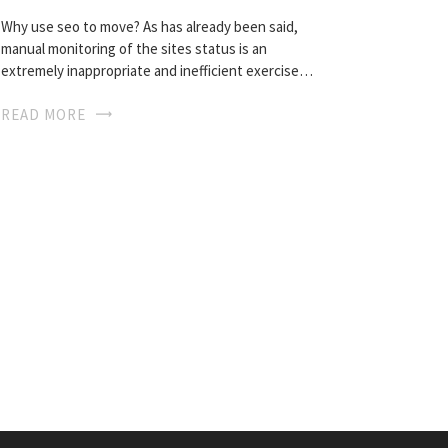
Why use seo to move? As has already been said,
manual monitoring of the sites status is an
extremely inappropriate and inefficient exercise…
READ MORE