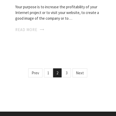
Your purpose is to increase the profitability of your
Internet project or to visit your website, to create a
good image of the company or to…
READ MORE
Prev
1
2
3
Next