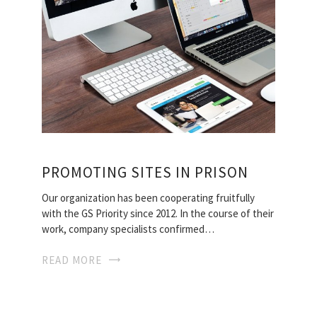
PROMOTING SITES IN PRISON
Our organization has been cooperating fruitfully
with the GS Priority since 2012. In the course of their
work, company specialists confirmed…
READ MORE