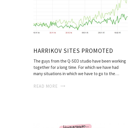
HARRIKOV SITES PROMOTED
The guys from the Q-SEO studio have been working
together for a long time. For which we have had
many situations in which we have to go to the…
READ MORE