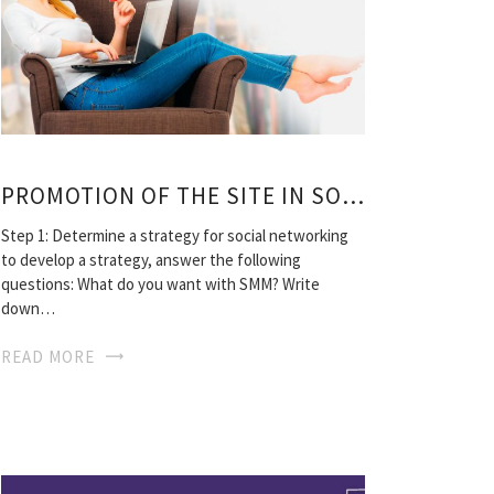
PROMOTION OF THE SITE IN SOCIAL MEDIA
Step 1: Determine a strategy for social networking
to develop a strategy, answer the following
questions: What do you want with SMM? Write
down…
READ MORE