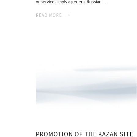
or services imply a general Russian…
READ MORE
PROMOTION OF THE KAZAN SITE