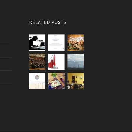
RELATED POSTS