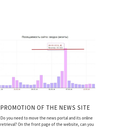
PROMOTION OF THE NEWS SITE
Do you need to move the news portal and its online
retrieval? On the front page of the website, can you