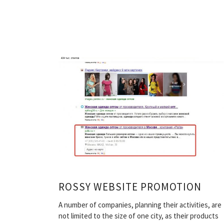
ROSSY WEBSITE PROMOTION
A number of companies, planning their activities, are
not limited to the size of one city, as their products