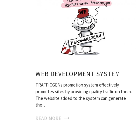
WEB DEVELOPMENT SYSTEM
TRAFFICGENs promotion system effectively
promotes sites by providing quality traffic on them.
The website added to the system can generate
the…
READ MORE