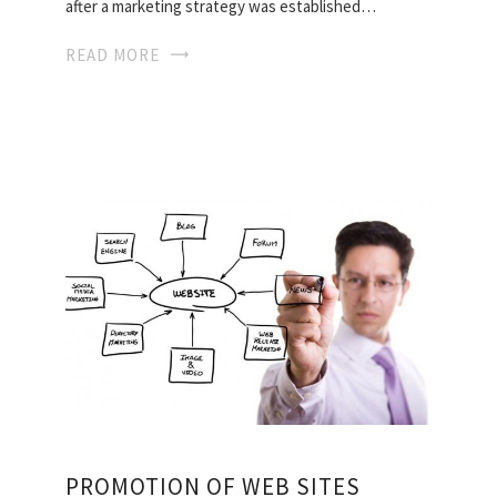
after a marketing strategy was established…
READ MORE
PROMOTION OF WEB SITES