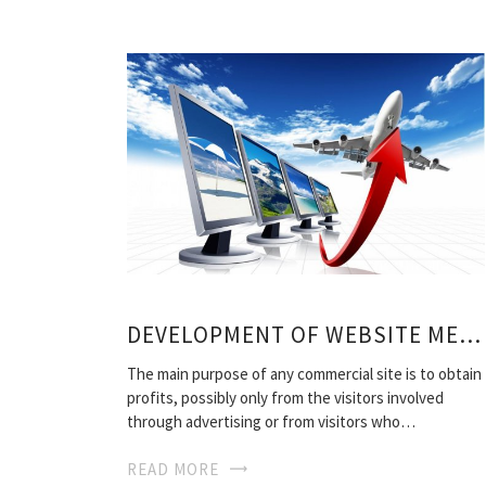
DEVELOPMENT OF WEBSITE METHODS
The main purpose of any commercial site is to obtain
profits, possibly only from the visitors involved
through advertising or from visitors who…
READ MORE