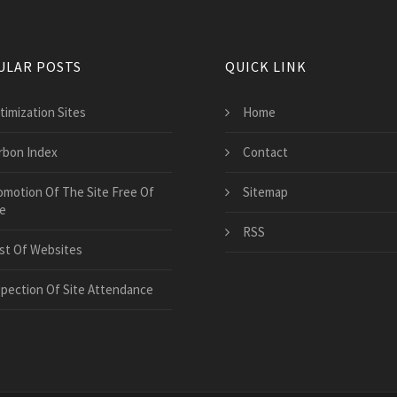
ULAR POSTS
QUICK LINK
timization Sites
Home
rbon Index
Contact
omotion Of The Site Free Of
Sitemap
e
RSS
st Of Websites
spection Of Site Attendance