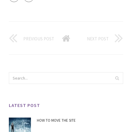
PREVIOUS POST
NEXT POST
LATEST POST
HOW TO MOVE THE SITE