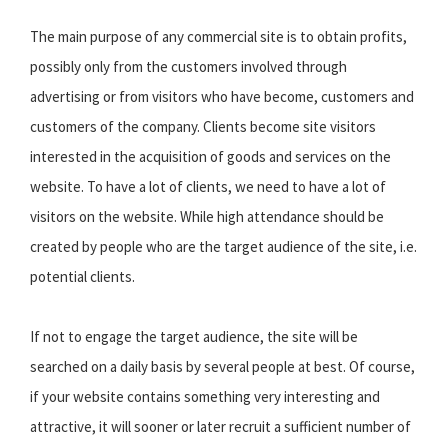
The main purpose of any commercial site is to obtain profits,
possibly only from the customers involved through
advertising or from visitors who have become, customers and
customers of the company. Clients become site visitors
interested in the acquisition of goods and services on the
website. To have a lot of clients, we need to have a lot of
visitors on the website. While high attendance should be
created by people who are the target audience of the site, i.e.
potential clients.
If not to engage the target audience, the site will be
searched on a daily basis by several people at best. Of course,
if your website contains something very interesting and
attractive, it will sooner or later recruit a sufficient number of