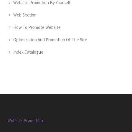
Website Promotion By Yourself
Web Section
How To Promote Website
Optimization And Promotion Of The Site
Index Catalogue
Website Promotion