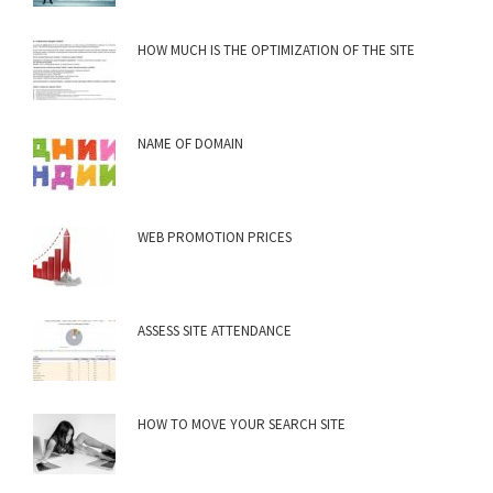
HOW MUCH IS THE OPTIMIZATION OF THE SITE
NAME OF DOMAIN
WEB PROMOTION PRICES
ASSESS SITE ATTENDANCE
HOW TO MOVE YOUR SEARCH SITE