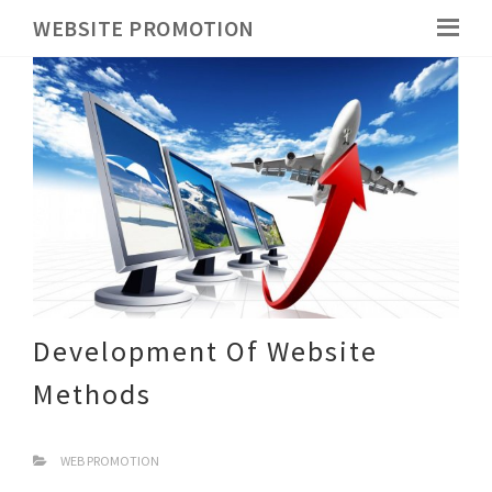
WEBSITE PROMOTION
Development Of Website
Methods
WEB PROMOTION