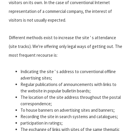
visitors on its own. In the case of conventional Internet
representation of a commercial company, the interest of
visitors is not usually expected.
Different methods exist to increase the site ' s attendance
(site tracks). We're offering only legal ways of getting out. The
most frequent recourse is:
Indicating the site ' s address to conventional offline
advertising sites;
Regular publications of announcements with links to
the website in popular bulletin boards;
The location of the site address throughout the postal
correspondence;
To house banners on advertising sites and banners;
Recording the site in search systems and catalogues;
participation in ratings;
The exchange of links with sites of the same thematic