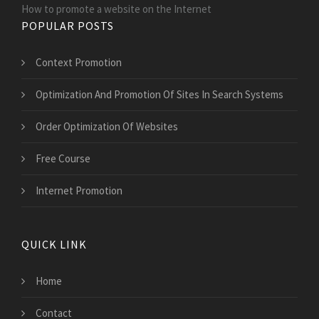
How to promote a website on the Internet
POPULAR POSTS
Context Promotion
Optimization And Promotion Of Sites In Search Systems
Order Optimization Of Websites
Free Course
Internet Promotion
QUICK LINK
Home
Contact