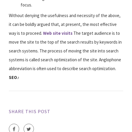
focus.
Without denying the usefulness and necessity of the above,
it can be boldly argued that, at present, the most effective
way is to proceed.
Web site visits
The target audience is to
move the site to the top of the search results by keywords in
search systems. The process of moving the site into search
systems is called search optimization of the site. Anglophone
abbreviation is often used to describe search optimization.
SEO
♪
SHARE THIS POST