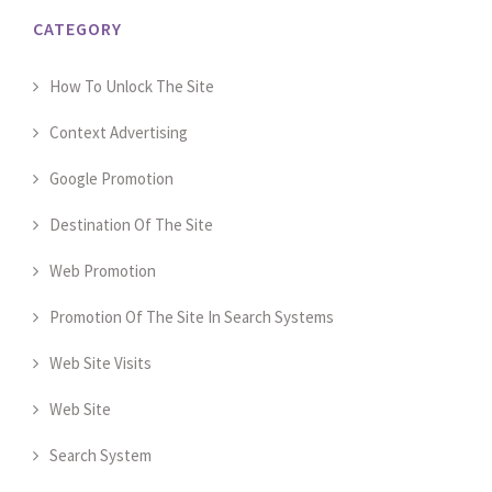
CATEGORY
How To Unlock The Site
Context Advertising
Google Promotion
Destination Of The Site
Web Promotion
Promotion Of The Site In Search Systems
Web Site Visits
Web Site
Search System