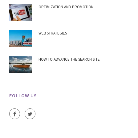
OPTIMIZATION AND PROMOTION
WEB STRATEGIES
HOW TO ADVANCE THE SEARCH SITE
FOLLOW US