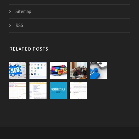
Sitemap
RSS
RELATED POSTS