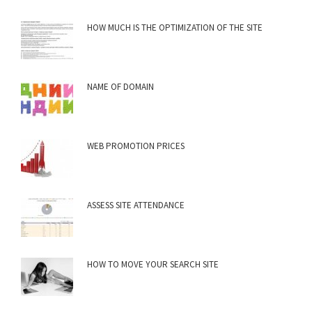
HOW MUCH IS THE OPTIMIZATION OF THE SITE
NAME OF DOMAIN
WEB PROMOTION PRICES
ASSESS SITE ATTENDANCE
HOW TO MOVE YOUR SEARCH SITE