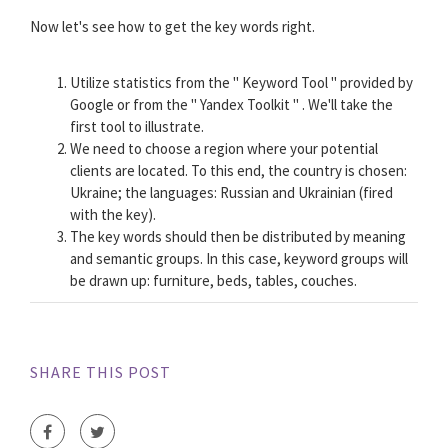
Now let's see how to get the key words right.
Utilize statistics from the " Keyword Tool " provided by
Google or from the " Yandex Toolkit " . We'll take the
first tool to illustrate.
We need to choose a region where your potential
clients are located. To this end, the country is chosen:
Ukraine; the languages: Russian and Ukrainian (fired
with the key).
The key words should then be distributed by meaning
and semantic groups. In this case, keyword groups will
be drawn up: furniture, beds, tables, couches.
SHARE THIS POST