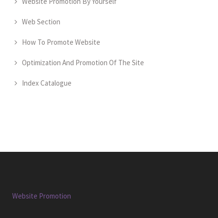
Website Promotion By Yourself
Web Section
How To Promote Website
Optimization And Promotion Of The Site
Index Catalogue
Website Promotion