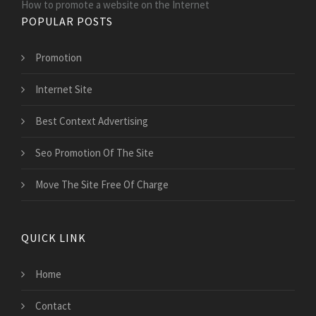
How to promote a website on the Internet
POPULAR POSTS
Promotion
Internet Site
Best Context Advertising
Seo Promotion Of The Site
Move The Site Free Of Charge
QUICK LINK
Home
Contact