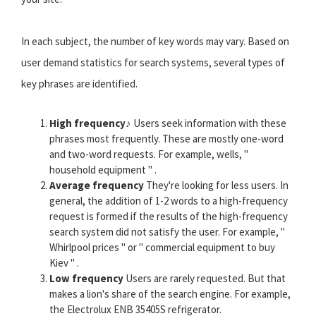
In each subject, the number of key words may vary. Based on
user demand statistics for search systems, several types of
key phrases are identified.
High frequency
♪ Users seek information with these
phrases most frequently. These are mostly one-word
and two-word requests. For example, wells, "
household equipment " .
Average frequency
They're looking for less users. In
general, the addition of 1-2 words to a high-frequency
request is formed if the results of the high-frequency
search system did not satisfy the user. For example, "
Whirlpool prices " or " commercial equipment to buy
Kiev " .
Low frequency
Users are rarely requested. But that
makes a lion's share of the search engine. For example,
the Electrolux ENB 35405S refrigerator.