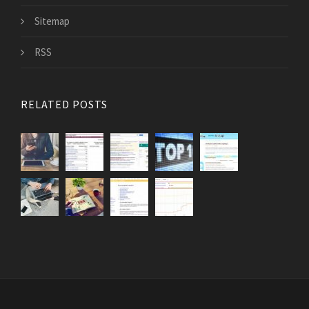
Sitemap
RSS
RELATED POSTS