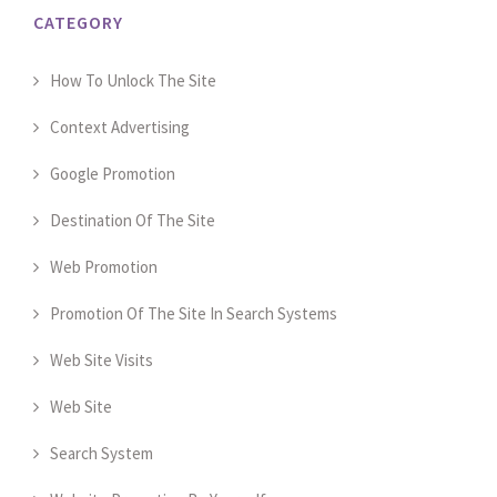
CATEGORY
How To Unlock The Site
Context Advertising
Google Promotion
Destination Of The Site
Web Promotion
Promotion Of The Site In Search Systems
Web Site Visits
Web Site
Search System