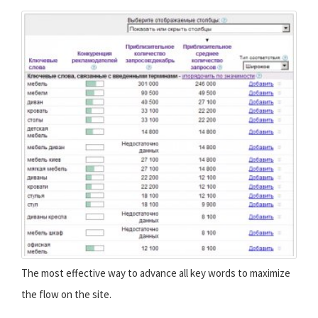
The most effective way to advance all key words to maximize
the flow on the site.