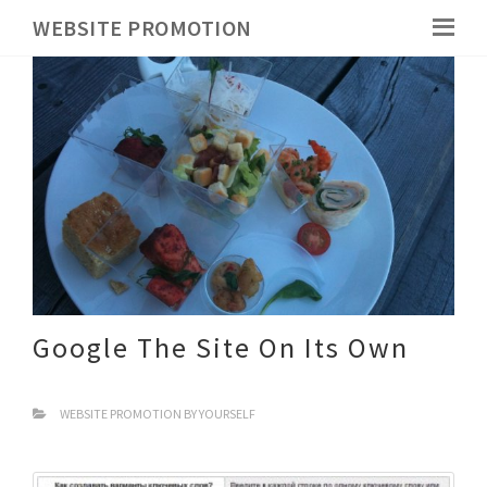
WEBSITE PROMOTION
Google The Site On Its Own
WEBSITE PROMOTION BY YOURSELF