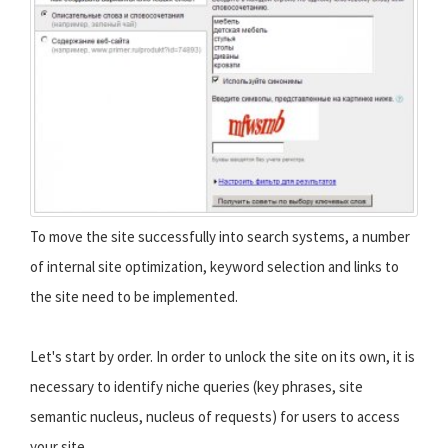
To move the site successfully into search systems, a number
of internal site optimization, keyword selection and links to
the site need to be implemented.
Let's start by order. In order to unlock the site on its own, it is
necessary to identify niche queries (key phrases, site
semantic nucleus, nucleus of requests) for users to access
your site.