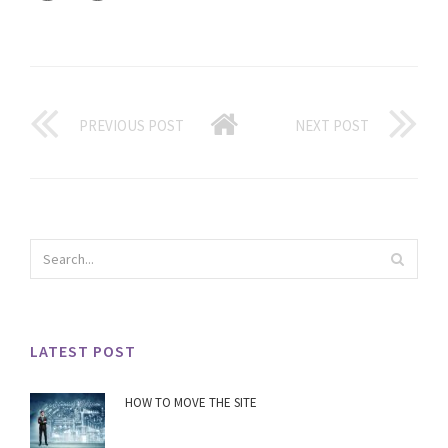
PREVIOUS POST
NEXT POST
LATEST POST
HOW TO MOVE THE SITE