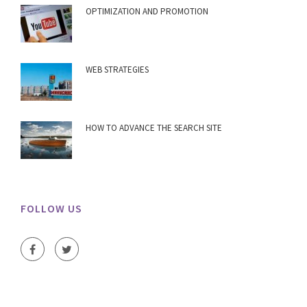
OPTIMIZATION AND PROMOTION
WEB STRATEGIES
HOW TO ADVANCE THE SEARCH SITE
FOLLOW US