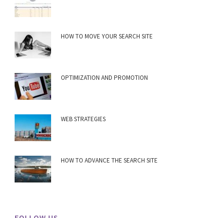
HOW TO MOVE YOUR SEARCH SITE
OPTIMIZATION AND PROMOTION
WEB STRATEGIES
HOW TO ADVANCE THE SEARCH SITE
FOLLOW US