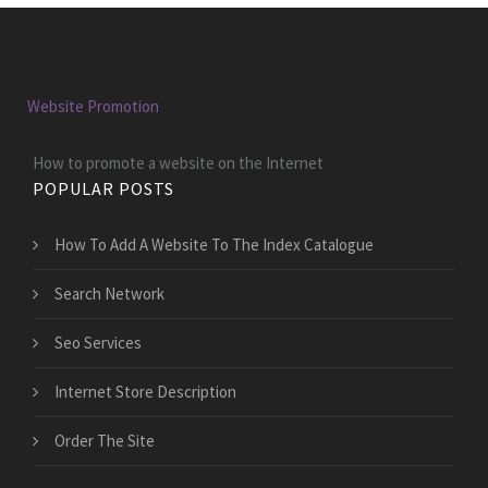
Website Promotion
How to promote a website on the Internet
POPULAR POSTS
How To Add A Website To The Index Catalogue
Search Network
Seo Services
Internet Store Description
Order The Site