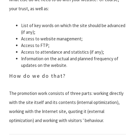
your trust, as well as:
List of key words on which the site should be advanced
(if any);
Access to website management;
Access to FTP;
Access to attendance and statistics (if any);
Information on the actual and planned frequency of
updates on the website.
How do we do that?
The promotion work consists of three parts: working directly
with the site itself and its contents (internal optimization),
working with the Internet site, quoting it (external
optimization) and working with visitors ' behaviour.