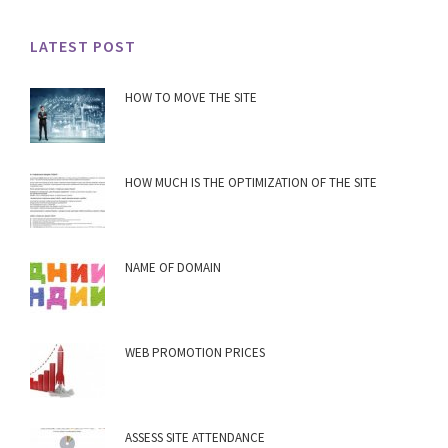
LATEST POST
HOW TO MOVE THE SITE
HOW MUCH IS THE OPTIMIZATION OF THE SITE
NAME OF DOMAIN
WEB PROMOTION PRICES
ASSESS SITE ATTENDANCE