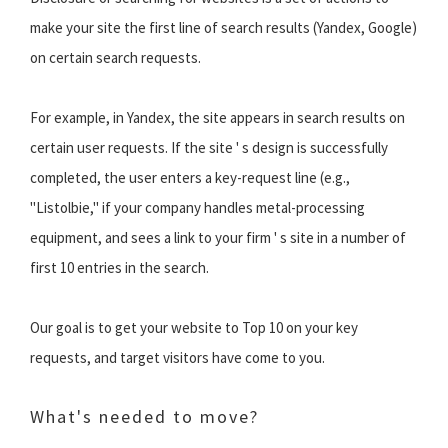
make your site the first line of search results (Yandex, Google)
on certain search requests.
For example, in Yandex, the site appears in search results on
certain user requests. If the site ' s design is successfully
completed, the user enters a key-request line (e.g.,
"Listolbie," if your company handles metal-processing
equipment, and sees a link to your firm ' s site in a number of
first 10 entries in the search.
Our goal is to get your website to Top 10 on your key
requests, and target visitors have come to you.
What's needed to move?