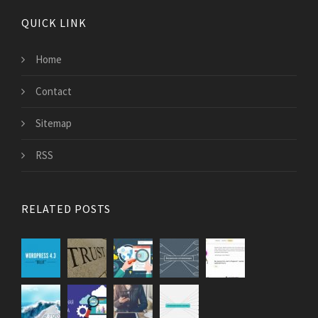
QUICK LINK
Home
Contact
Sitemap
RSS
RELATED POSTS