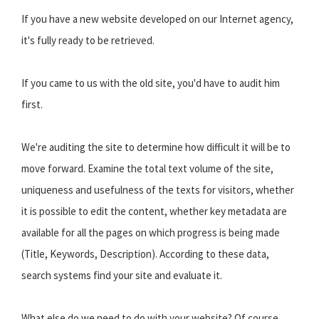
If you have a new website developed on our Internet agency,
it's fully ready to be retrieved.
If you came to us with the old site, you'd have to audit him
first.
We're auditing the site to determine how difficult it will be to
move forward. Examine the total text volume of the site,
uniqueness and usefulness of the texts for visitors, whether
it is possible to edit the content, whether key metadata are
available for all the pages on which progress is being made
(Title, Keywords, Description). According to these data,
search systems find your site and evaluate it.
What else do we need to do with your website? Of course,