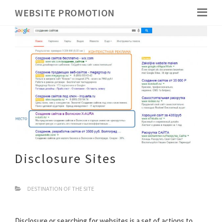
WEBSITE PROMOTION
Disclosure Sites
DESTINATION OF THE SITE
Disclosure or searching for websites is a set of actions to