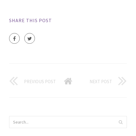
SHARE THIS POST
PREVIOUS POST
NEXT POST