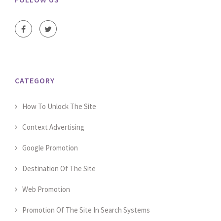
CATEGORY
How To Unlock The Site
Context Advertising
Google Promotion
Destination Of The Site
Web Promotion
Promotion Of The Site In Search Systems