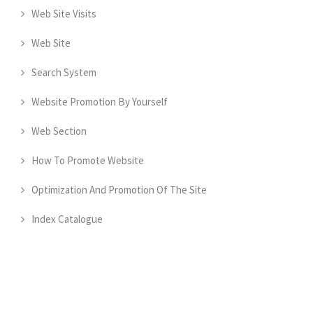
Web Site Visits
Web Site
Search System
Website Promotion By Yourself
Web Section
How To Promote Website
Optimization And Promotion Of The Site
Index Catalogue