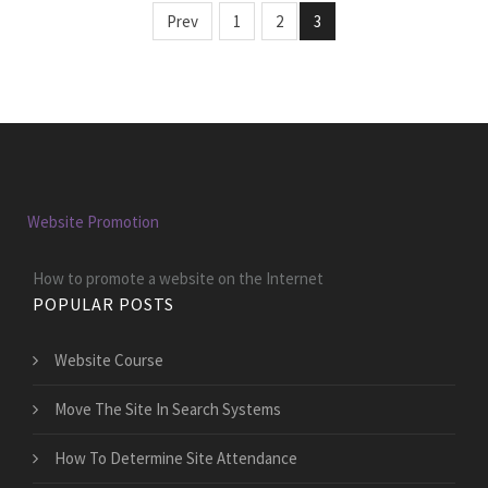
Prev
1
2
3
Website Promotion
How to promote a website on the Internet
POPULAR POSTS
Website Course
Move The Site In Search Systems
How To Determine Site Attendance