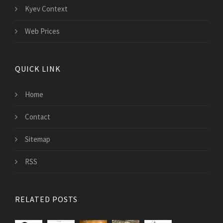
Kyev Context
Web Prices
QUICK LINK
Home
Contact
Sitemap
RSS
RELATED POSTS