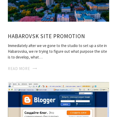
HABAROVSK SITE PROMOTION
Immediately after we ve gone to the studio to set up a site in
Habarovska, we re trying to figure out what purpose the site
is to develop, what…
READ MORE