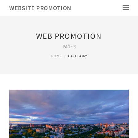
WEBSITE PROMOTION
WEB PROMOTION
PAGE 3
HOME
CATEGORY