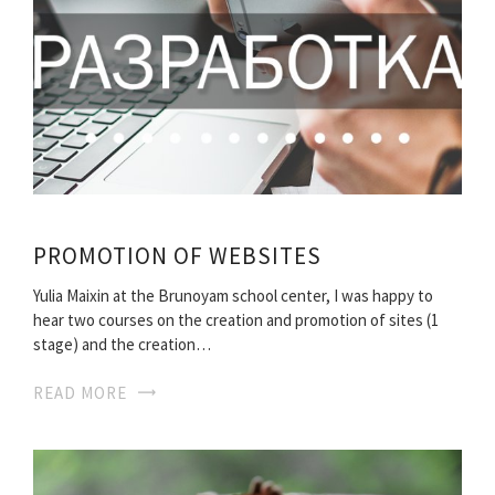
PROMOTION OF WEBSITES
Yulia Maixin at the Brunoyam school center, I was happy to
hear two courses on the creation and promotion of sites (1
stage) and the creation…
READ MORE