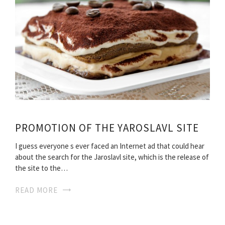
PROMOTION OF THE YAROSLAVL SITE
I guess everyone s ever faced an Internet ad that could hear
about the search for the Jaroslavl site, which is the release of
the site to the…
READ MORE