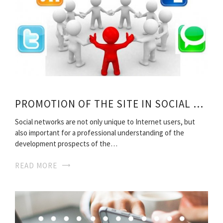
PROMOTION OF THE SITE IN SOCIAL NETWORKS
Social networks are not only unique to Internet users, but
also important for a professional understanding of the
development prospects of the…
READ MORE