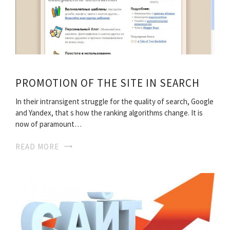
PROMOTION OF THE SITE IN SEARCH
In their intransigent struggle for the quality of search, Google
and Yandex, that s how the ranking algorithms change. It is
now of paramount…
READ MORE