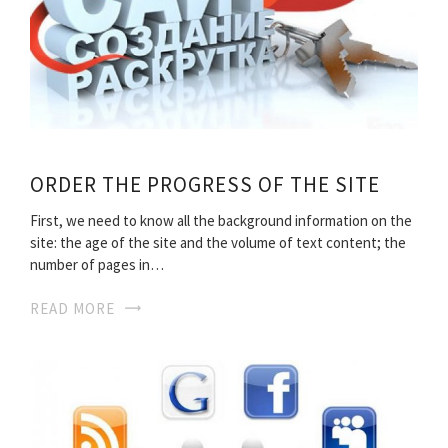
ORDER THE PROGRESS OF THE SITE
First, we need to know all the background information on the
site: the age of the site and the volume of text content; the
number of pages in…
READ MORE